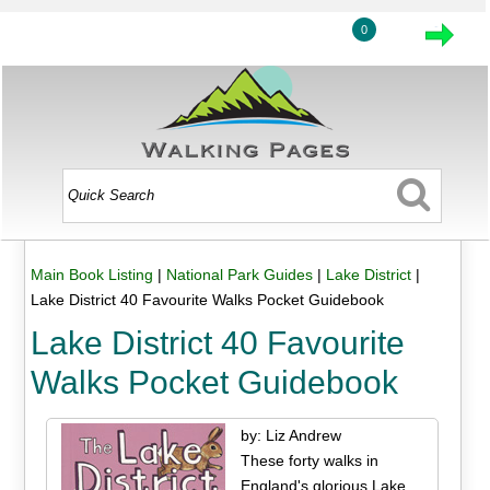
0
Main Book Listing
|
National Park Guides
|
Lake District
|
Lake District 40 Favourite Walks Pocket Guidebook
Lake District 40 Favourite
Walks Pocket Guidebook
by: Liz Andrew
These forty walks in
England's glorious Lake