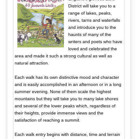
District will take you to a
range of lakes, peaks,
rivers, tarns and waterfalls
and introduce you to the
haunts of many of the
writers and poets who have
loved and celebrated the
area and made it such a strong cultural as well as
natural attraction.
Each walk has its own distinctive mood and character
and is easily accomplished in an afternoon or in a long
summer evening. None of them scale the highest
mountains but they will take you to many lake shores
and several of the lower peaks which, regardless of
their heights, provide immense views and the
satisfaction of reaching a summit.
Each walk entry begins with distance, time and terrain