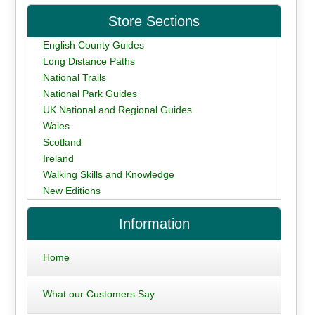
Store Sections
English County Guides
Long Distance Paths
National Trails
National Park Guides
UK National and Regional Guides
Wales
Scotland
Ireland
Walking Skills and Knowledge
New Editions
Information
Home
What our Customers Say