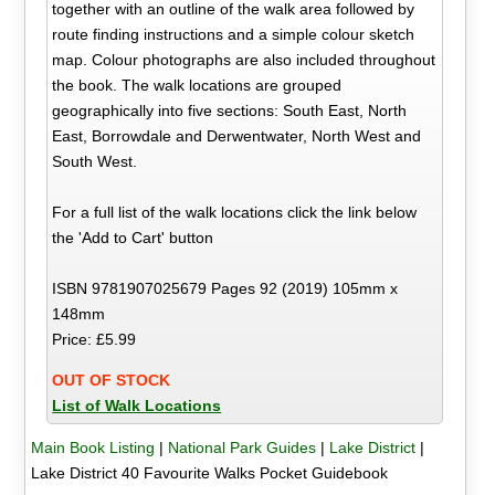
together with an outline of the walk area followed by
route finding instructions and a simple colour sketch
map. Colour photographs are also included throughout
the book. The walk locations are grouped
geographically into five sections: South East, North
East, Borrowdale and Derwentwater, North West and
South West.
For a full list of the walk locations click the link below
the 'Add to Cart' button
ISBN 9781907025679 Pages 92 (2019) 105mm x
148mm
Price: £5.99
OUT OF STOCK
List of Walk Locations
Main Book Listing
|
National Park Guides
|
Lake District
|
Lake District 40 Favourite Walks Pocket Guidebook