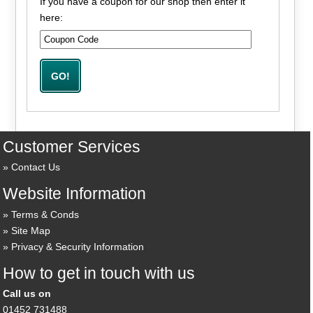
If you have a coupon for our shop then enter it
here:
Customer Services
Contact Us
Website Information
Terms & Conds
Site Map
Privacy & Security Information
How to get in touch with us
Call us on
01452 731488