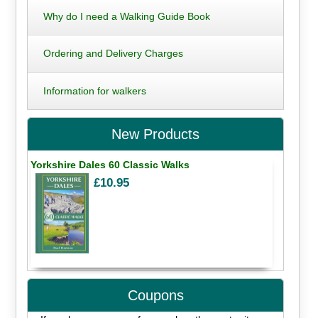
Why do I need a Walking Guide Book
Ordering and Delivery Charges
Information for walkers
New Products
Yorkshire Dales 60 Classic Walks
£10.95
Coupons