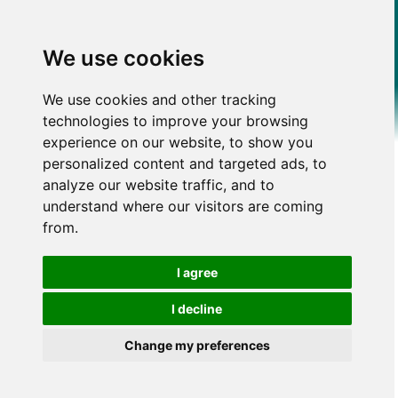
We use cookies
We use cookies and other tracking
technologies to improve your browsing
experience on our website, to show you
personalized content and targeted ads, to
analyze our website traffic, and to
understand where our visitors are coming
from.
I agree
I decline
Change my preferences