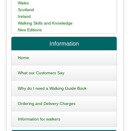
Wales
Scotland
Ireland
Walking Skills and Knowledge
New Editions
Information
Home
What our Customers Say
Why do I need a Walking Guide Book
Ordering and Delivery Charges
Information for walkers