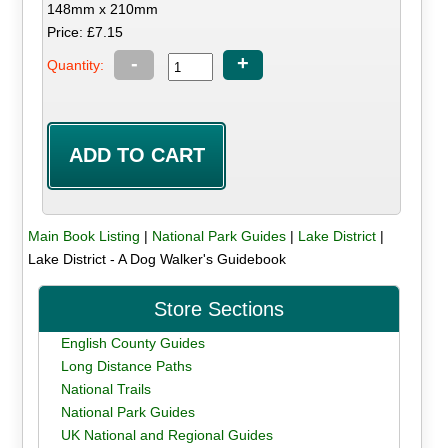
148mm x 210mm
Price: £7.15
-
+
Quantity:
Main Book Listing
|
National Park Guides
|
Lake District
|
Lake District - A Dog Walker's Guidebook
Store Sections
English County Guides
Long Distance Paths
National Trails
National Park Guides
UK National and Regional Guides