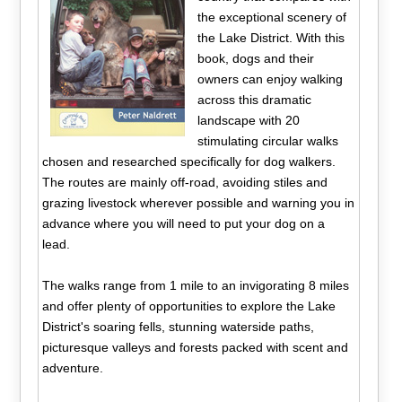
the exceptional scenery of
the Lake District. With this
book, dogs and their
owners can enjoy walking
across this dramatic
landscape with 20
stimulating circular walks
chosen and researched specifically for dog walkers.
The routes are mainly off-road, avoiding stiles and
grazing livestock wherever possible and warning you in
advance where you will need to put your dog on a
lead.
The walks range from 1 mile to an invigorating 8 miles
and offer plenty of opportunities to explore the Lake
District's soaring fells, stunning waterside paths,
picturesque valleys and forests packed with scent and
adventure.