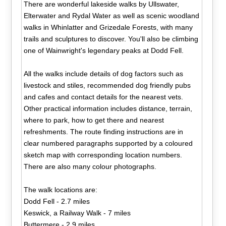
There are wonderful lakeside walks by Ullswater,
Elterwater and Rydal Water as well as scenic woodland
walks in Whinlatter and Grizedale Forests, with many
trails and sculptures to discover. You'll also be climbing
one of Wainwright's legendary peaks at Dodd Fell.
All the walks include details of dog factors such as
livestock and stiles, recommended dog friendly pubs
and cafes and contact details for the nearest vets.
Other practical information includes distance, terrain,
where to park, how to get there and nearest
refreshments. The route finding instructions are in
clear numbered paragraphs supported by a coloured
sketch map with corresponding location numbers.
There are also many colour photographs.
The walk locations are:
Dodd Fell - 2.7 miles
Keswick, a Railway Walk - 7 miles
Buttermere - 2.9 miles