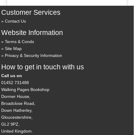
Customer Services
Contact Us
Website Information
Terms & Conds
Site Map
Privacy & Security Information
How to get in touch with us
Call us on
01452 731488
Walking Pages Bookshop
Dormer House,
Broadclose Road,
Down Hatherley,
Gloucestershire,
GL2 9PZ,
United Kingdom.