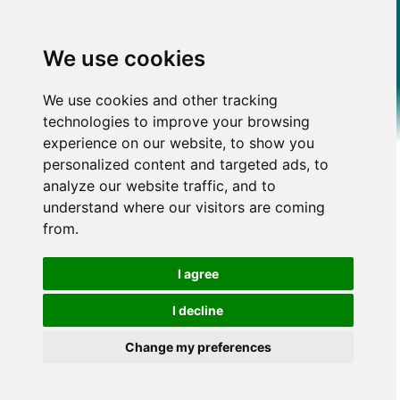
We use cookies
We use cookies and other tracking
technologies to improve your browsing
experience on our website, to show you
personalized content and targeted ads, to
analyze our website traffic, and to
understand where our visitors are coming
from.
I agree
I decline
Change my preferences