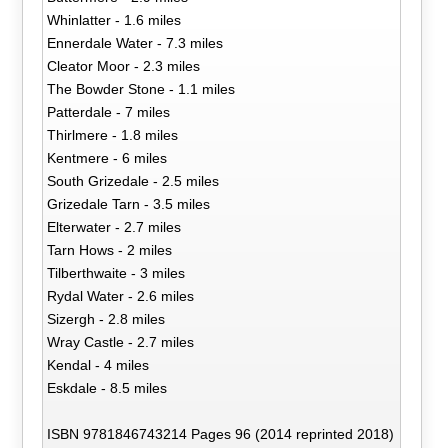
Whinlatter - 1.6 miles
Ennerdale Water - 7.3 miles
Cleator Moor - 2.3 miles
The Bowder Stone - 1.1 miles
Patterdale - 7 miles
Thirlmere - 1.8 miles
Kentmere - 6 miles
South Grizedale - 2.5 miles
Grizedale Tarn - 3.5 miles
Elterwater - 2.7 miles
Tarn Hows - 2 miles
Tilberthwaite - 3 miles
Rydal Water - 2.6 miles
Sizergh - 2.8 miles
Wray Castle - 2.7 miles
Kendal - 4 miles
Eskdale - 8.5 miles
ISBN 9781846743214 Pages 96 (2014 reprinted 2018)