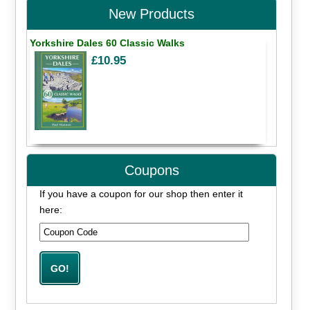
New Products
Yorkshire Dales 60 Classic Walks
£10.95
Coupons
If you have a coupon for our shop then enter it
here: