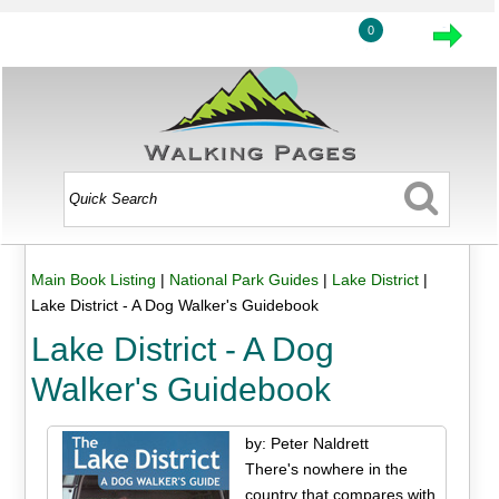
0
Main Book Listing
|
National Park Guides
|
Lake District
|
Lake District - A Dog Walker's Guidebook
Lake District - A Dog
Walker's Guidebook
by: Peter Naldrett
There's nowhere in the
country that compares with