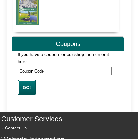
Coupons
If you have a coupon for our shop then enter it
here:
Customer Services
Contact Us