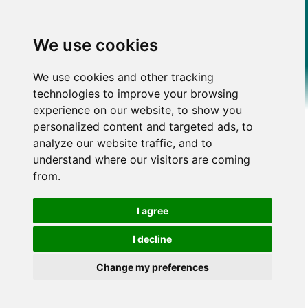
We use cookies
We use cookies and other tracking
technologies to improve your browsing
experience on our website, to show you
personalized content and targeted ads, to
analyze our website traffic, and to
understand where our visitors are coming
from.
I agree
I decline
Change my preferences