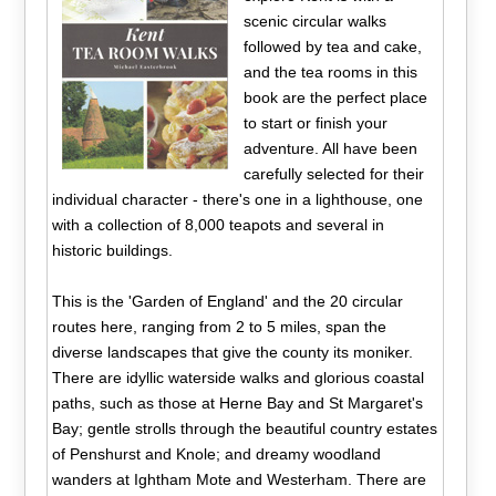
scenic circular walks
followed by tea and cake,
and the tea rooms in this
book are the perfect place
to start or finish your
adventure. All have been
carefully selected for their
individual character - there's one in a lighthouse, one
with a collection of 8,000 teapots and several in
historic buildings.
This is the 'Garden of England' and the 20 circular
routes here, ranging from 2 to 5 miles, span the
diverse landscapes that give the county its moniker.
There are idyllic waterside walks and glorious coastal
paths, such as those at Herne Bay and St Margaret's
Bay; gentle strolls through the beautiful country estates
of Penshurst and Knole; and dreamy woodland
wanders at Ightham Mote and Westerham. There are