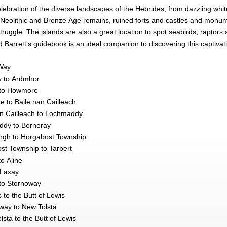
elebration of the diverse landscapes of the Hebrides, from dazzling whi
its Neolithic and Bronze Age remains, ruined forts and castles and mo
ruggle. The islands are also a great location to spot seabirds, raptors
rd Barrett's guidebook is an ideal companion to discovering this captivat
Way
y to Ardmhor
 to Howmore
 to Baile nan Cailleach
an Cailleach to Lochmaddy
ddy to Berneray
rgh to Horgabost Township
st Township to Tarbert
to Aline
 Laxay
to Stornoway
 to the Butt of Lewis
way to New Tolsta
sta to the Butt of Lewis