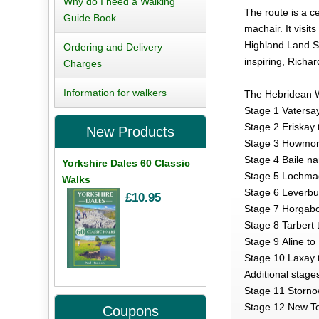
Why do I need a Walking
The route is a c
Guide Book
machair. It vis
Highland Land St
Ordering and Delivery
inspiring, Richa
Charges
Information for walkers
The Hebridean 
Stage 1 Vatersa
Stage 2 Eriskay
New Products
Stage 3 Howmore
Stage 4 Baile n
Yorkshire Dales 60 Classic
Stage 5 Lochma
Walks
Stage 6 Leverbu
£10.95
Stage 7 Horgabo
Stage 8 Tarbert 
Stage 9 Aline to
Stage 10 Laxay 
Additional stages
Stage 11 Storno
Stage 12 New Tol
Coupons