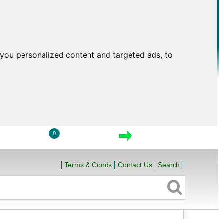
you personalized content and targeted ads, to
0
LOGIN
VIEW CART
CHECKOUT
Terms & Conds
Contact Us
Search