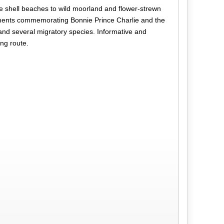
te shell beaches to wild moorland and flower-strewn
numents commemorating Bonnie Prince Charlie and the
 and several migratory species. Informative and
ing route.