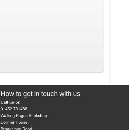
How to get in touch with us
Call us on
01452 731488
Walking Pages Bookshop
Dormer House,
Broadclose Road,