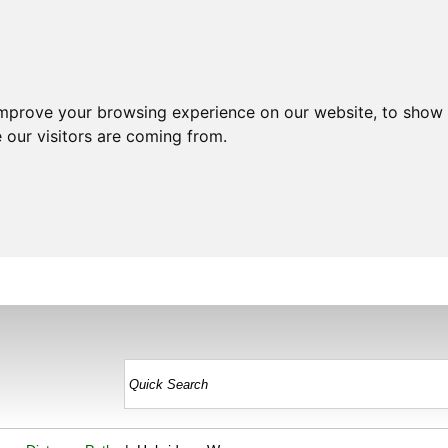
improve your browsing experience on our website, to show 
 our visitors are coming from.
HOME