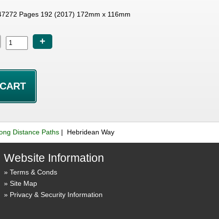
47272 Pages 192 (2017) 172mm x 116mm
+
ong Distance Paths
| Hebridean Way
Website Information
Terms & Conds
Site Map
Privacy & Security Information