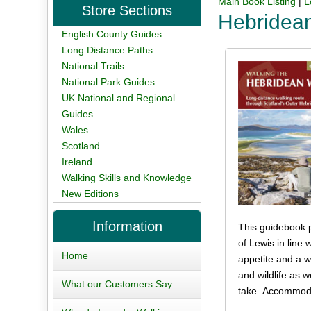
Main Book Listing
|
L
Store Sections
Hebridea
English County Guides
Long Distance Paths
National Trails
National Park Guides
UK National and Regional
Guides
Wales
Scotland
Ireland
Walking Skills and Knowledge
New Editions
Information
This guidebook p
of Lewis in line
Home
appetite and a we
and wildlife as 
What our Customers Say
take. Accommodat