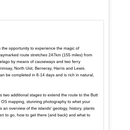
s the opportunity to experience the magic of
 waymarked route stretches 247km (155 miles) from
hipelago by means of causeways and two ferry
rimsay, North Uist, Berneray, Harris and Lewis.
 can be completed in 8-14 days and is rich in natural,
two additional stages to extend the route to the Butt
000 OS mapping, stunning photography to whet your
s an overview of the islands' geology, history, plants
hen to go, how to get there (and back) and what to