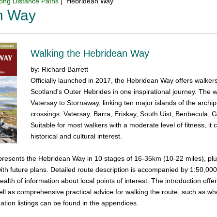
ong Distance Paths
| Hebridean Way
n Way
Walking the Hebridean Way
by: Richard Barrett
Officially launched in 2017, the Hebridean Way offers walker
Scotland's Outer Hebrides in one inspirational journey. The
Vatersay to Stornaway, linking ten major islands of the arc
crossings: Vatersay, Barra, Eriskay, South Uist, Benbecula, G
Suitable for most walkers with a moderate level of fitness, it
historical and cultural interest.
resents the Hebridean Way in 10 stages of 16-35km (10-22 miles), plus 
 with future plans. Detailed route description is accompanied by 1:50,
alth of information about local points of interest. The introduction offer
well as comprehensive practical advice for walking the route, such as w
ion listings can be found in the appendices.