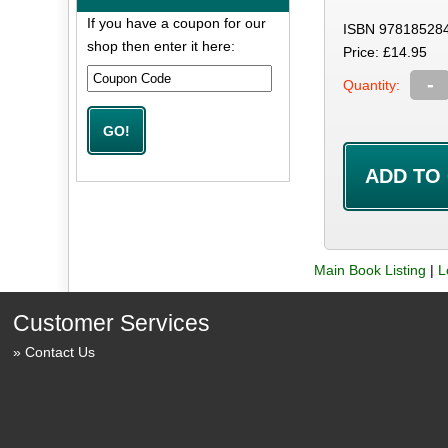
If you have a coupon for our
ISBN 97818528
shop then enter it here:
Price: £14.95
-
Quantity:
Main Book Listing
|
L
Customer Services
Contact Us