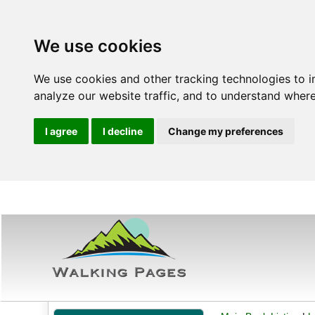
We use cookies
We use cookies and other tracking technologies to 
analyze our website traffic, and to understand where
I agree
I decline
Change my preferences