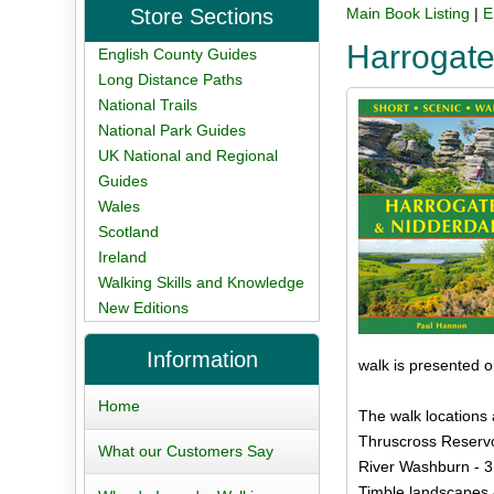
Store Sections
Main Book Listing
|
E
Harrogate
English County Guides
Long Distance Paths
National Trails
National Park Guides
UK National and Regional
Guides
Wales
Scotland
Ireland
Walking Skills and Knowledge
New Editions
Information
walk is presented 
Home
The walk locations 
Thruscross Reservoi
What our Customers Say
River Washburn - 3
Timble landscapes 