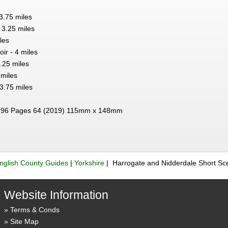
3.75 miles
3.25 miles
les
ir - 4 miles
.25 miles
 miles
3.75 miles
96 Pages 64 (2019) 115mm x 148mm
nglish County Guides
|
Yorkshire
| Harrogate and Nidderdale Short Sc
Website Information
Terms & Conds
Site Map