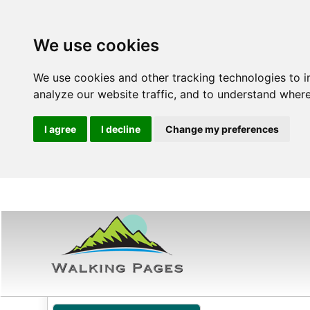
We use cookies
We use cookies and other tracking technologies to 
analyze our website traffic, and to understand where
I agree
I decline
Change my preferences