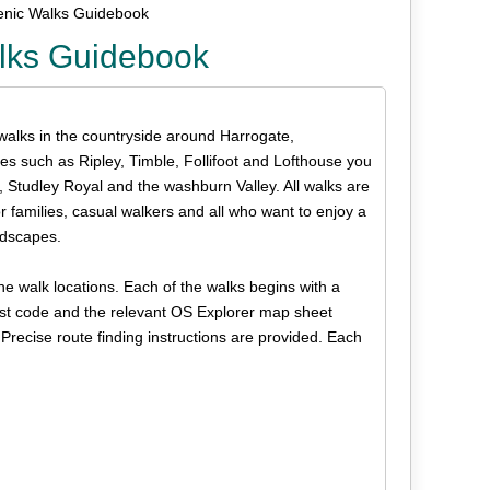
enic Walks Guidebook
alks Guidebook
 walks in the countryside around Harrogate,
es such as Ripley, Timble, Follifoot and Lofthouse you
Studley Royal and the washburn Valley. All walks are
 for families, casual walkers and all who want to enjoy a
andscapes.
e walk locations. Each of the walks begins with a
post code and the relevant OS Explorer map sheet
Precise route finding instructions are provided. Each