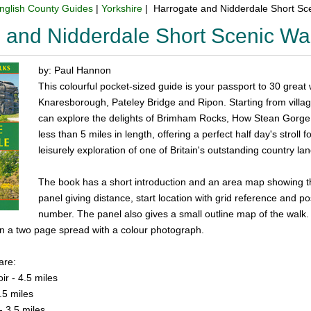
nglish County Guides
|
Yorkshire
| Harrogate and Nidderdale Short Sc
 and Nidderdale Short Scenic W
by: Paul Hannon
This colourful pocket-sized guide is your passport to 30 great
Knaresborough, Pateley Bridge and Ripon. Starting from villag
can explore the delights of Brimham Rocks, How Stean Gorge, 
less than 5 miles in length, offering a perfect half day's stroll
leisurely exploration of one of Britain's outstanding country l
The book has a short introduction and an area map showing th
panel giving distance, start location with grid reference and 
number. The panel also gives a small outline map of the walk. 
on a two page spread with a colour photograph.
are:
r - 4.5 miles
.5 miles
- 3.5 miles