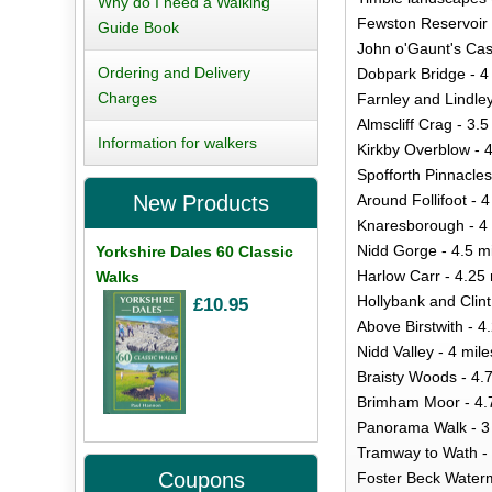
Why do I need a Walking
Fewston Reservoir 
Guide Book
John o'Gaunt's Cast
Ordering and Delivery
Dobpark Bridge - 4
Charges
Farnley and Lindley
Almscliff Crag - 3.5
Information for walkers
Kirkby Overblow - 4
Spofforth Pinnacles
Around Follifoot - 4
New Products
Knaresborough - 4 
Nidd Gorge - 4.5 m
Yorkshire Dales 60 Classic
Harlow Carr - 4.25 
Walks
Hollybank and Clint
£10.95
Above Birstwith - 4
Nidd Valley - 4 mile
Braisty Woods - 4.
Brimham Moor - 4.
Panorama Walk - 3
Tramway to Wath - 
Coupons
Foster Beck Watermi