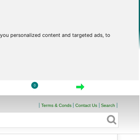
you personalized content and targeted ads, to
0
LOGIN
VIEW CART
CHECKOUT
Terms & Conds
Contact Us
Search