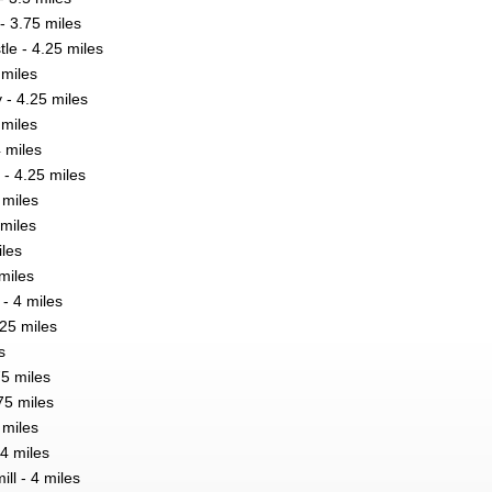
- 3.75 miles
le - 4.25 miles
 miles
 - 4.25 miles
 miles
 miles
 - 4.25 miles
 miles
miles
iles
miles
 - 4 miles
.25 miles
s
75 miles
75 miles
 miles
4 miles
ll - 4 miles