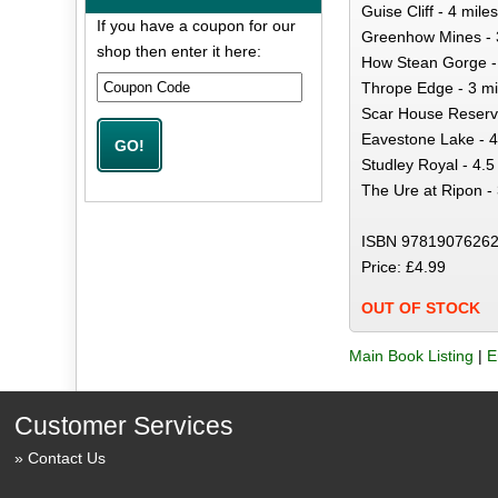
Guise Cliff - 4 miles
If you have a coupon for our
Greenhow Mines - 
shop then enter it here:
How Stean Gorge - 
Thrope Edge - 3 mi
Scar House Reservo
Eavestone Lake - 4
Studley Royal - 4.5
The Ure at Ripon - 
ISBN 97819076262
Price: £4.99
OUT OF STOCK
Main Book Listing
|
E
Customer Services
Contact Us