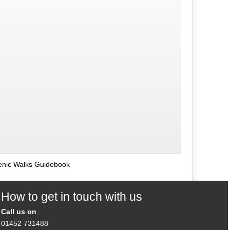
enic Walks Guidebook
How to get in touch with us
Call us on
01452 731488