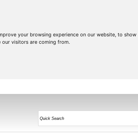
improve your browsing experience on our website, to show 
 our visitors are coming from.
HOME