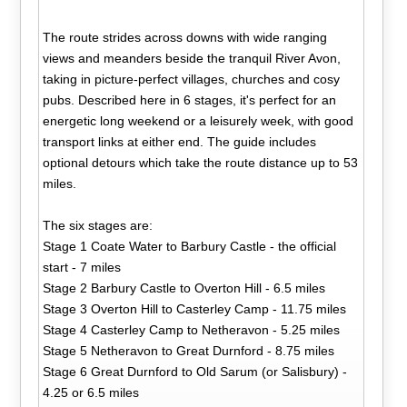
The route strides across downs with wide ranging
views and meanders beside the tranquil River Avon,
taking in picture-perfect villages, churches and cosy
pubs. Described here in 6 stages, it's perfect for an
energetic long weekend or a leisurely week, with good
transport links at either end. The guide includes
optional detours which take the route distance up to 53
miles.
The six stages are:
Stage 1 Coate Water to Barbury Castle - the official
start - 7 miles
Stage 2 Barbury Castle to Overton Hill - 6.5 miles
Stage 3 Overton Hill to Casterley Camp - 11.75 miles
Stage 4 Casterley Camp to Netheravon - 5.25 miles
Stage 5 Netheravon to Great Durnford - 8.75 miles
Stage 6 Great Durnford to Old Sarum (or Salisbury) -
4.25 or 6.5 miles