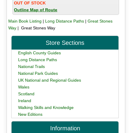
OUT OF STOCK
Outline Map of Route
Main Book Listing
|
Long Distance Paths
|
Great Stones
Way
| Great Stones Way
Store Sections
English County Guides
Long Distance Paths
National Trails
National Park Guides
UK National and Regional Guides
Wales
Scotland
Ireland
Walking Skills and Knowledge
New Editions
Information