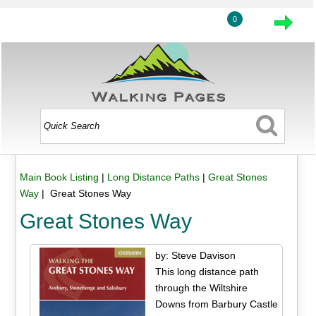
0
Main Book Listing
|
Long Distance Paths
|
Great Stones
Way
| Great Stones Way
Great Stones Way
by: Steve Davison
This long distance path
through the Wiltshire
Downs from Barbury Castle