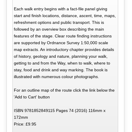
Each walk entry begins with a fact-file panel giving
start and finish locations, distance, ascent, time, maps,
refreshment options and public transport. This is
followed by an overview box describing the main
features of the stage. Clear route finding instructions
are supported by Ordnance Survey 1:50,000 scale
map extracts. An introductory chapter provides details
of history, geology and nature, planning your walk,
getting to and from the Way, when to walk, where to
stay, food and drink and way marking. The book is
illustrated with numerous colour photographs.
For an outline map of the route click the link below the
'Add to Cart' button
ISBN 9781852849115 Pages 74 (2016) 116mm x
172mm
Price: £9.95