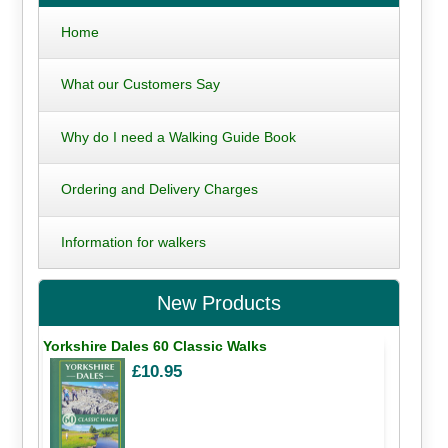
Home
What our Customers Say
Why do I need a Walking Guide Book
Ordering and Delivery Charges
Information for walkers
New Products
Yorkshire Dales 60 Classic Walks
£10.95