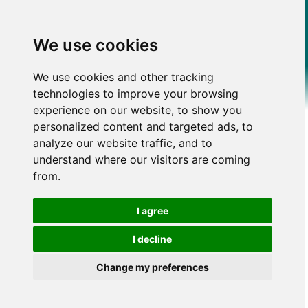
We use cookies
We use cookies and other tracking
technologies to improve your browsing
experience on our website, to show you
personalized content and targeted ads, to
analyze our website traffic, and to
understand where our visitors are coming
from.
I agree
I decline
Change my preferences