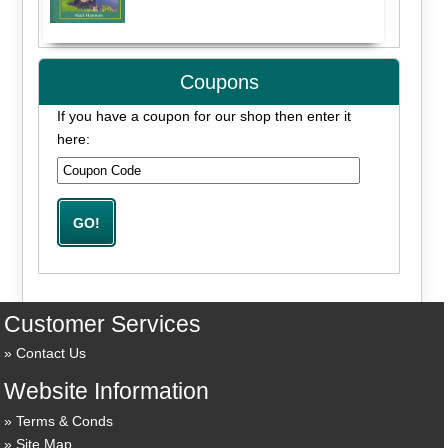
Coupons
If you have a coupon for our shop then enter it
here:
Customer Services
Contact Us
Website Information
Terms & Conds
Site Map