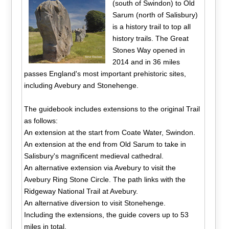
(south of Swindon) to Old
Sarum (north of Salisbury)
is a history trail to top all
history trails. The Great
Stones Way opened in
2014 and in 36 miles
passes England's most important prehistoric sites,
including Avebury and Stonehenge.
The guidebook includes extensions to the original Trail
as follows:
An extension at the start from Coate Water, Swindon.
An extension at the end from Old Sarum to take in
Salisbury's magnificent medieval cathedral.
An alternative extension via Avebury to visit the
Avebury Ring Stone Circle. The path links with the
Ridgeway National Trail at Avebury.
An alternative diversion to visit Stonehenge.
Including the extensions, the guide covers up to 53
miles in total.