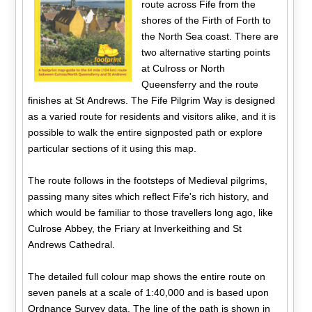
route across Fife from the
shores of the Firth of Forth to
the North Sea coast. There are
two alternative starting points
at Culross or North
Queensferry and the route
finishes at St Andrews. The Fife Pilgrim Way is designed
as a varied route for residents and visitors alike, and it is
possible to walk the entire signposted path or explore
particular sections of it using this map.
The route follows in the footsteps of Medieval pilgrims,
passing many sites which reflect Fife's rich history, and
which would be familiar to those travellers long ago, like
Culrose Abbey, the Friary at Inverkeithing and St
Andrews Cathedral.
The detailed full colour map shows the entire route on
seven panels at a scale of 1:40,000 and is based upon
Ordnance Survey data. The line of the path is shown in