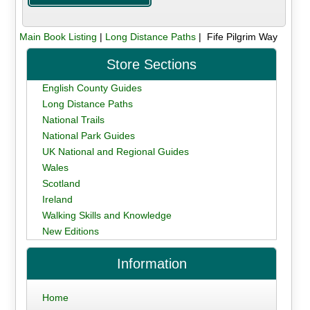
Main Book Listing
|
Long Distance Paths
| Fife Pilgrim Way
Store Sections
English County Guides
Long Distance Paths
National Trails
National Park Guides
UK National and Regional Guides
Wales
Scotland
Ireland
Walking Skills and Knowledge
New Editions
Information
Home