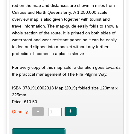
red on the map and distances are shown in miles from
Culross and North Queensferry. A 1:250,000 scale
overview map is also given together with tourist and
travel information. The map-guide easily folds to show a
whole section of the route. It is printed on both sides of
waterproof and wear resistant paper, so it can be easily
folded and slipped into a pocket without any further
protection. It comes in a plastic sleeve.
For every copy of this map sold, a donation goes towards
the practical management of The Fife Pilgrim Way.
ISBN 9781916002913 Map (2019) folded size 120mm x
225mm
Price: £10.50
-
+
Quantity: