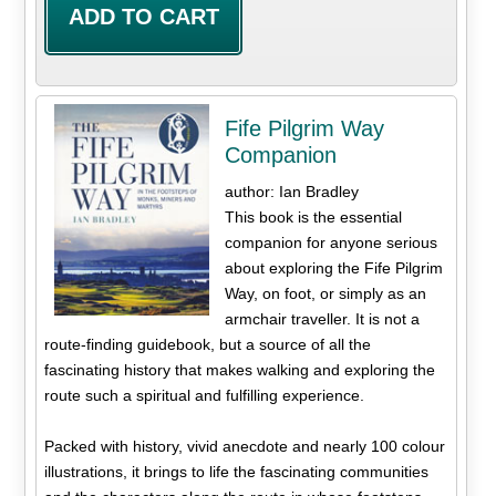
Fife Pilgrim Way
Companion
author: Ian Bradley
This book is the essential
companion for anyone serious
about exploring the Fife Pilgrim
Way, on foot, or simply as an
armchair traveller. It is not a
route-finding guidebook, but a source of all the
fascinating history that makes walking and exploring the
route such a spiritual and fulfilling experience.
Packed with history, vivid anecdote and nearly 100 colour
illustrations, it brings to life the fascinating communities