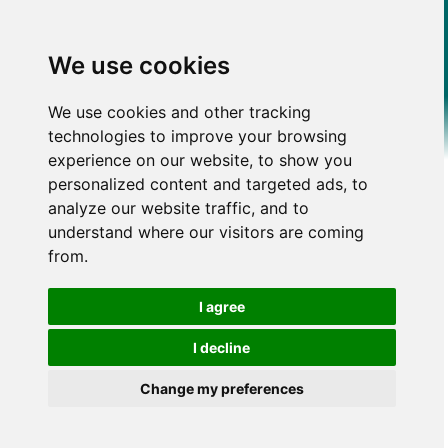
We use cookies
We use cookies and other tracking
technologies to improve your browsing
experience on our website, to show you
personalized content and targeted ads, to
analyze our website traffic, and to
understand where our visitors are coming
from.
I agree
I decline
Change my preferences