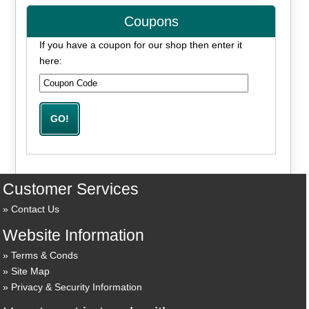
Coupons
If you have a coupon for our shop then enter it
here:
Customer Services
Contact Us
Website Information
Terms & Conds
Site Map
Privacy & Security Information