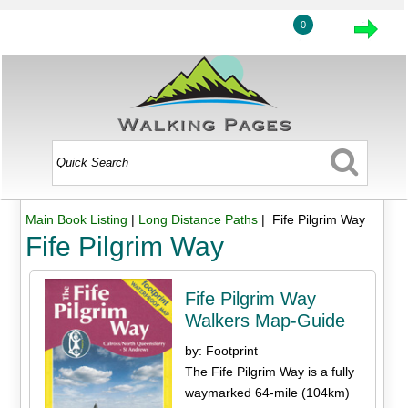
0
Main Book Listing
|
Long Distance Paths
| Fife Pilgrim Way
Fife Pilgrim Way
Fife Pilgrim Way
Walkers Map-Guide
by: Footprint
The Fife Pilgrim Way is a fully
waymarked 64-mile (104km)