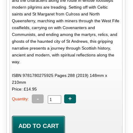
and the characters along the route in whose footsteps
modern pilgrims are treading. Setting off with Celtic
saints and St Margaret from Culross and North
Queensferry, marching with miners through the West Fife
coalfields, carrying on with Covenanters and
Communists, and ending among the martyrs, relics, and
ghosts of the haunted city of St Andrews, this gripping
narrative presents a journey through Scottish history,
ancient and modern, with spiritual reflections along the
way.
ISBN 9781780275925 Pages 288 (2019) 148mm x
210mm
Price: £14.95
-
+
Quantity: