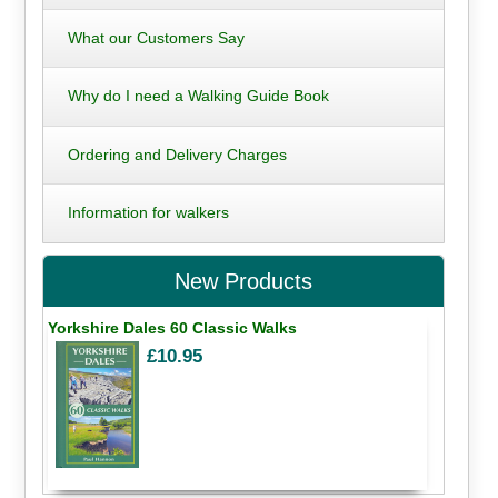
What our Customers Say
Why do I need a Walking Guide Book
Ordering and Delivery Charges
Information for walkers
New Products
Yorkshire Dales 60 Classic Walks
£10.95