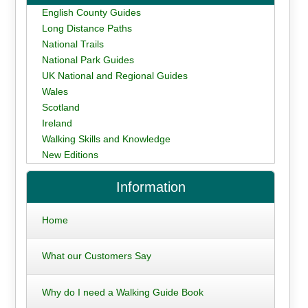
English County Guides
Long Distance Paths
National Trails
National Park Guides
UK National and Regional Guides
Wales
Scotland
Ireland
Walking Skills and Knowledge
New Editions
Information
Home
What our Customers Say
Why do I need a Walking Guide Book