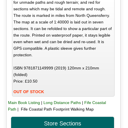
for unmade paths and rough terrain; and red for
sections which may be tidal and remote and rough.
The route is marked in miles from North Queensferry.
The map at a scale of 1:40000 is laid out in seven
sections. It can be refolded to show a particular part of
the route. Printed on waterproof paper, it stays legible
even when wet and can be dried and re-used. It is
GPS compatible. A plastic sleeve gives further
protection.
ISBN 9781871149999 (2019) 120mm x 210mm
(folded)
Price: £10.50
OUT OF STOCK
Main Book Listing
|
Long Distance Paths
|
Fife Coastal
Path
| Fife Coastal Path Footprint Walking Map
Store Sections