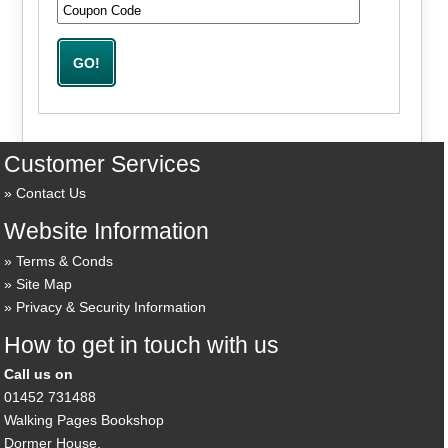
Customer Services
Contact Us
Website Information
Terms & Conds
Site Map
Privacy & Security Information
How to get in touch with us
Call us on
01452 731488
Walking Pages Bookshop
Dormer House,