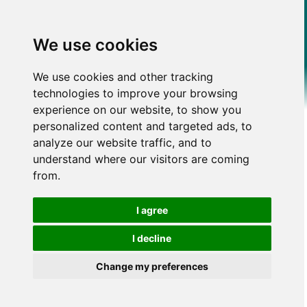
We use cookies
We use cookies and other tracking
technologies to improve your browsing
experience on our website, to show you
personalized content and targeted ads, to
analyze our website traffic, and to
understand where our visitors are coming
from.
I agree
I decline
Change my preferences