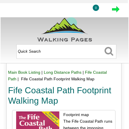
0
Main Book Listing
|
Long Distance Paths
|
Fife Coastal
Path
| Fife Coastal Path Footprint Walking Map
Fife Coastal Path Footprint
Walking Map
Footprint map
The Fife Coastal Path runs
between the imposing