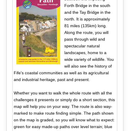
Forth Bridge in the south
and the Tay Bridge in the
north. It is approximately
81 miles (135km) long.
Along the route, you will
pass through wild and
spectacular natural
landscapes, home to a
wide variety of wildlife. You
will also see the history of
Fife's coastal communities as well as its agricultural
and industrial heritage, past and present.
Whether you want to walk the whole route with all the
challenges it presents or simply do a short section, this
map will help you on your way. The route is also way-
marked to make route finding simple. The path shown
on the map is graded, so you will know what to expect:
green for easy made-up paths over level terrain; blue