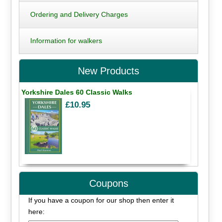
Ordering and Delivery Charges
Information for walkers
New Products
Yorkshire Dales 60 Classic Walks
£10.95
Coupons
If you have a coupon for our shop then enter it
here: