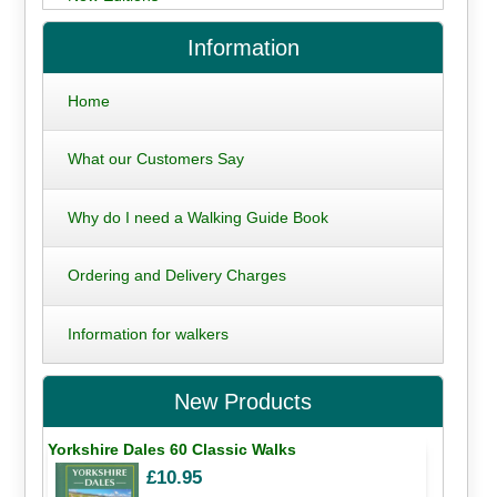
Information
Home
What our Customers Say
Why do I need a Walking Guide Book
Ordering and Delivery Charges
Information for walkers
New Products
Yorkshire Dales 60 Classic Walks
£10.95