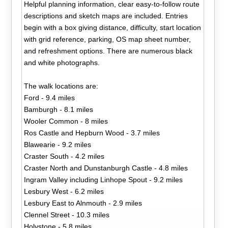
Helpful planning information, clear easy-to-follow route
descriptions and sketch maps are included. Entries
begin with a box giving distance, difficulty, start location
with grid reference, parking, OS map sheet number,
and refreshment options. There are numerous black
and white photographs.
The walk locations are:
Ford - 9.4 miles
Bamburgh - 8.1 miles
Wooler Common - 8 miles
Ros Castle and Hepburn Wood - 3.7 miles
Blawearie - 9.2 miles
Craster South - 4.2 miles
Craster North and Dunstanburgh Castle - 4.8 miles
Ingram Valley including Linhope Spout - 9.2 miles
Lesbury West - 6.2 miles
Lesbury East to Alnmouth - 2.9 miles
Clennel Street - 10.3 miles
Holystone - 5.8 miles