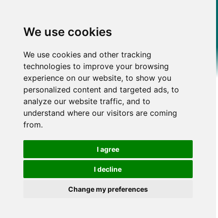
We use cookies
We use cookies and other tracking
technologies to improve your browsing
experience on our website, to show you
personalized content and targeted ads, to
analyze our website traffic, and to
understand where our visitors are coming
from.
I agree
I decline
Change my preferences