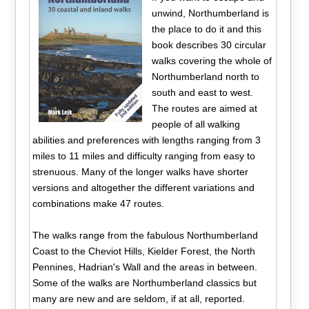
unwind, Northumberland is
the place to do it and this
book describes 30 circular
walks covering the whole of
Northumberland north to
south and east to west.
The routes are aimed at
people of all walking
abilities and preferences with lengths ranging from 3
miles to 11 miles and difficulty ranging from easy to
strenuous. Many of the longer walks have shorter
versions and altogether the different variations and
combinations make 47 routes.
The walks range from the fabulous Northumberland
Coast to the Cheviot Hills, Kielder Forest, the North
Pennines, Hadrian's Wall and the areas in between.
Some of the walks are Northumberland classics but
many are new and are seldom, if at all, reported.