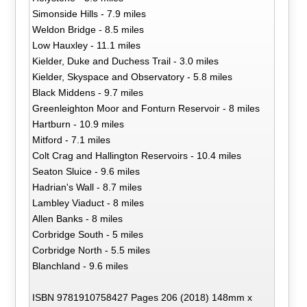
Simonside Hills - 7.9 miles
Weldon Bridge - 8.5 miles
Low Hauxley - 11.1 miles
Kielder, Duke and Duchess Trail - 3.0 miles
Kielder, Skyspace and Observatory - 5.8 miles
Black Middens - 9.7 miles
Greenleighton Moor and Fonturn Reservoir - 8 miles
Hartburn - 10.9 miles
Mitford - 7.1 miles
Colt Crag and Hallington Reservoirs - 10.4 miles
Seaton Sluice - 9.6 miles
Hadrian's Wall - 8.7 miles
Lambley Viaduct - 8 miles
Allen Banks - 8 miles
Corbridge South - 5 miles
Corbridge North - 5.5 miles
Blanchland - 9.6 miles
ISBN 9781910758427 Pages 206 (2018) 148mm x