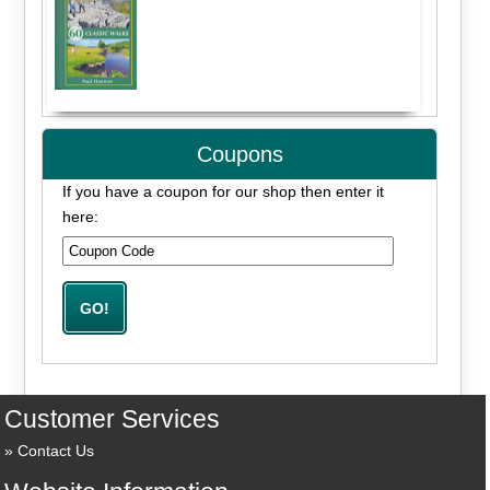
Coupons
If you have a coupon for our shop then enter it
here:
Customer Services
Contact Us