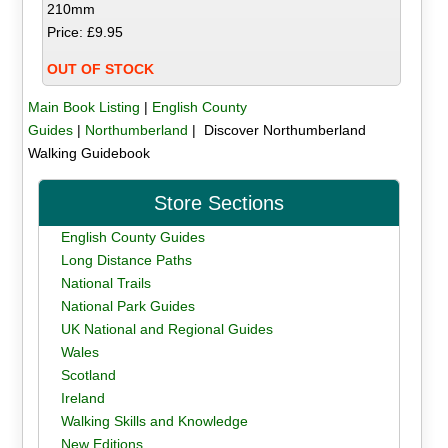
210mm
Price: £9.95
OUT OF STOCK
Main Book Listing
|
English County
Guides
|
Northumberland
| Discover Northumberland
Walking Guidebook
Store Sections
English County Guides
Long Distance Paths
National Trails
National Park Guides
UK National and Regional Guides
Wales
Scotland
Ireland
Walking Skills and Knowledge
New Editions