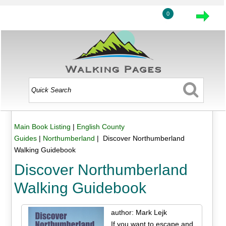
0
Main Book Listing
|
English County
Guides
|
Northumberland
| Discover Northumberland
Walking Guidebook
Discover Northumberland
Walking Guidebook
author: Mark Lejk
If you want to escape and