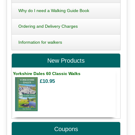
Why do I need a Walking Guide Book
Ordering and Delivery Charges
Information for walkers
New Products
Yorkshire Dales 60 Classic Walks
£10.95
Coupons