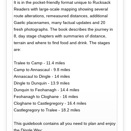
It is in the pocket-friendly format unique to Rucksack
Readers with large-scale mapping showing several
route alterations, remeasured distances, additional
Gaelic placenames, many factual updates and 20
fresh photographs. The book describes the journey in
8, day stage chapters with summaries of distance,
terrain and where to find food and drink. The stages
are:
Tralee to Camp - 11.4 miles
Camp to Annascaul - 9.8 miles
Annascaul to Dingle - 14 miles
Dingle to Dunquin - 13.9 miles
Dunquin to Feohanagh - 14.4 miles
Feohanagh to Cloghane - 16 miles
Cloghane to Castlegregory - 16.4 miles
Castlegregory to Tralee - 18.2 miles
This guidebook contains all you need to plan and enjoy
the Dingle Way: