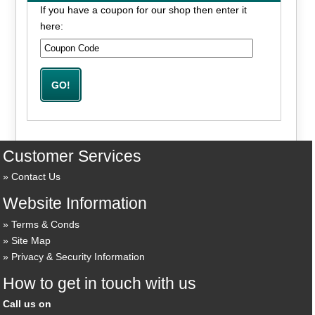
If you have a coupon for our shop then enter it
here:
Customer Services
Contact Us
Website Information
Terms & Conds
Site Map
Privacy & Security Information
How to get in touch with us
Call us on