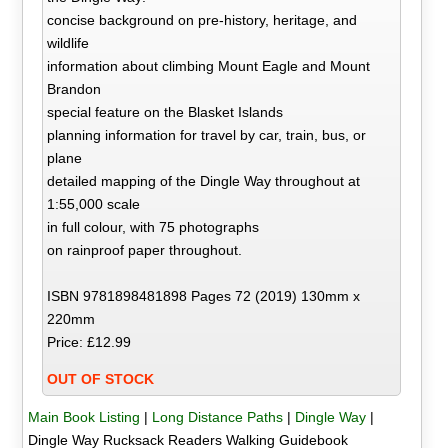
concise background on pre-history, heritage, and
wildlife
information about climbing Mount Eagle and Mount
Brandon
special feature on the Blasket Islands
planning information for travel by car, train, bus, or
plane
detailed mapping of the Dingle Way throughout at
1:55,000 scale
in full colour, with 75 photographs
on rainproof paper throughout.
ISBN 9781898481898 Pages 72 (2019) 130mm x
220mm
Price: £12.99
OUT OF STOCK
Main Book Listing
|
Long Distance Paths
|
Dingle Way
|
Dingle Way Rucksack Readers Walking Guidebook