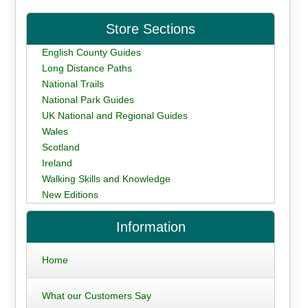
Store Sections
English County Guides
Long Distance Paths
National Trails
National Park Guides
UK National and Regional Guides
Wales
Scotland
Ireland
Walking Skills and Knowledge
New Editions
Information
Home
What our Customers Say