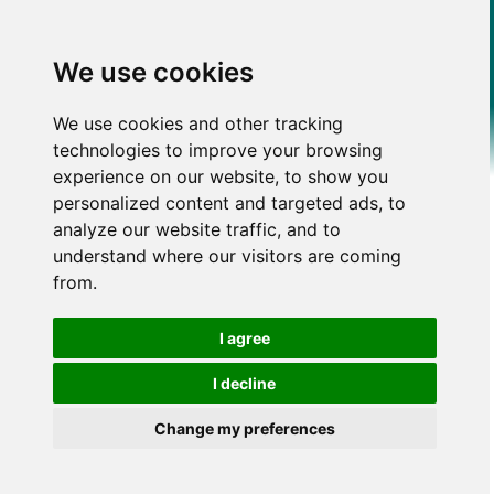
We use cookies
We use cookies and other tracking
technologies to improve your browsing
experience on our website, to show you
personalized content and targeted ads, to
analyze our website traffic, and to
understand where our visitors are coming
from.
I agree
I decline
Change my preferences