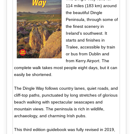
114 miles (183 km) around
the beautiful Dingle
Peninsula, through some of
the finest scenery in
Ireland's southwest. It
starts and finishes in
Tralee, accessible by train
or bus from Dublin and
from Kerry Airport. The
complete walk takes most people eight days, but it can
easily be shortened.
The Dingle Way follows country lanes, quiet roads, and
cliff-top paths, punctuated by long stretches of glorious
beach walking with spectacular seascapes and
mountain views. The peninsula is rich in wildlife,
archaeology, and charming Irish pubs.
This third edition guidebook was fully revised in 2019,