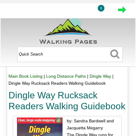
0
Main Book Listing
|
Long Distance Paths
|
Dingle Way
|
Dingle Way Rucksack Readers Walking Guidebook
Dingle Way Rucksack
Readers Walking Guidebook
by: Sandra Bardwell and
Jacquetta Megarry
The Dingle Way runs for