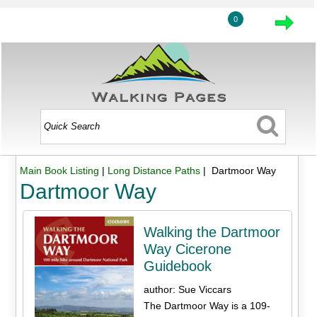
0
Main Book Listing
|
Long Distance Paths
| Dartmoor Way
Dartmoor Way
Walking the Dartmoor
Way Cicerone
Guidebook
author: Sue Viccars
The Dartmoor Way is a 109-