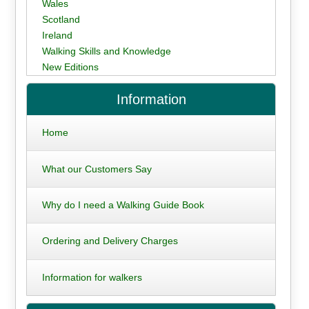
Wales
Scotland
Ireland
Walking Skills and Knowledge
New Editions
Information
Home
What our Customers Say
Why do I need a Walking Guide Book
Ordering and Delivery Charges
Information for walkers