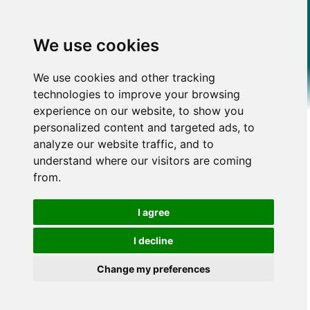
We use cookies
We use cookies and other tracking
technologies to improve your browsing
experience on our website, to show you
personalized content and targeted ads, to
analyze our website traffic, and to
understand where our visitors are coming
from.
I agree
I decline
Change my preferences