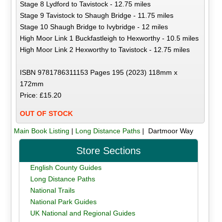
Stage 8 Lydford to Tavistock - 12.75 miles
Stage 9 Tavistock to Shaugh Bridge - 11.75 miles
Stage 10 Shaugh Bridge to Ivybridge - 12 miles
High Moor Link 1 Buckfastleigh to Hexworthy - 10.5 miles
High Moor Link 2 Hexworthy to Tavistock - 12.75 miles
ISBN 9781786311153 Pages 195 (2023) 118mm x
172mm
Price: £15.20
OUT OF STOCK
Main Book Listing
|
Long Distance Paths
| Dartmoor Way
Store Sections
English County Guides
Long Distance Paths
National Trails
National Park Guides
UK National and Regional Guides