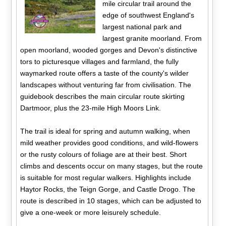
mile circular trail around the
edge of southwest England's
largest national park and
largest granite moorland. From
open moorland, wooded gorges and Devon's distinctive
tors to picturesque villages and farmland, the fully
waymarked route offers a taste of the county's wilder
landscapes without venturing far from civilisation. The
guidebook describes the main circular route skirting
Dartmoor, plus the 23-mile High Moors Link.
The trail is ideal for spring and autumn walking, when
mild weather provides good conditions, and wild-flowers
or the rusty colours of foliage are at their best. Short
climbs and descents occur on many stages, but the route
is suitable for most regular walkers. Highlights include
Haytor Rocks, the Teign Gorge, and Castle Drogo. The
route is described in 10 stages, which can be adjusted to
give a one-week or more leisurely schedule.