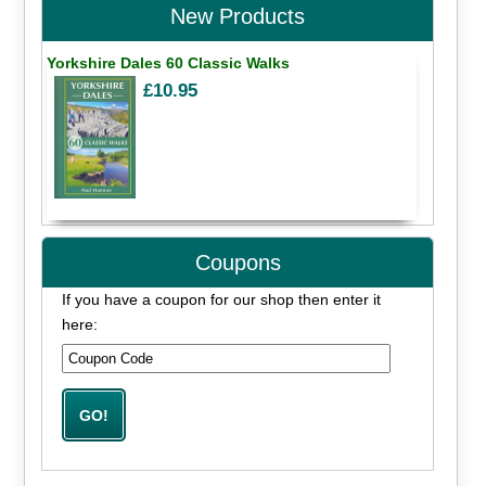
New Products
Yorkshire Dales 60 Classic Walks
£10.95
Coupons
If you have a coupon for our shop then enter it
here: