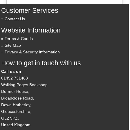
Customer Services
Contact Us
Website Information
Terms & Conds
Site Map
Privacy & Security Information
How to get in touch with us
Call us on
01452 731488
Walking Pages Bookshop
Dormer House,
Broadclose Road,
Down Hatherley,
Gloucestershire,
GL2 9PZ,
United Kingdom.