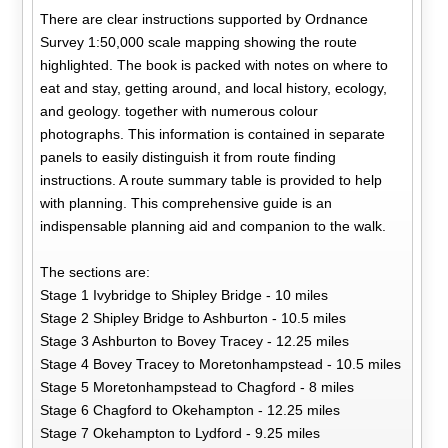
There are clear instructions supported by Ordnance
Survey 1:50,000 scale mapping showing the route
highlighted. The book is packed with notes on where to
eat and stay, getting around, and local history, ecology,
and geology. together with numerous colour
photographs. This information is contained in separate
panels to easily distinguish it from route finding
instructions. A route summary table is provided to help
with planning. This comprehensive guide is an
indispensable planning aid and companion to the walk.
The sections are:
Stage 1 Ivybridge to Shipley Bridge - 10 miles
Stage 2 Shipley Bridge to Ashburton - 10.5 miles
Stage 3 Ashburton to Bovey Tracey - 12.25 miles
Stage 4 Bovey Tracey to Moretonhampstead - 10.5 miles
Stage 5 Moretonhampstead to Chagford - 8 miles
Stage 6 Chagford to Okehampton - 12.25 miles
Stage 7 Okehampton to Lydford - 9.25 miles