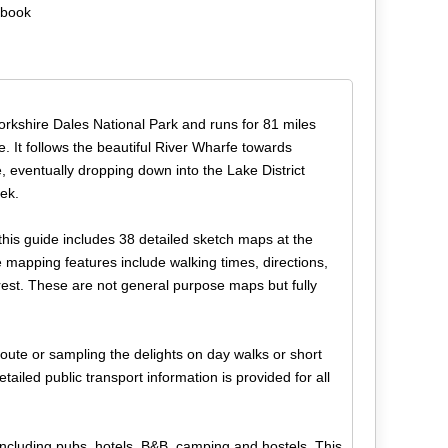
ebook
Yorkshire Dales National Park and runs for 81 miles
 It follows the beautiful River Wharfe towards
, eventually dropping down into the Lake District
eek.
this guide includes 38 detailed sketch maps at the
 mapping features include walking times, directions,
terest. These are not general purpose maps but fully
route or sampling the delights on day walks or short
ailed public transport information is provided for all
 including pubs, hotels, B&B, camping and hostels. This