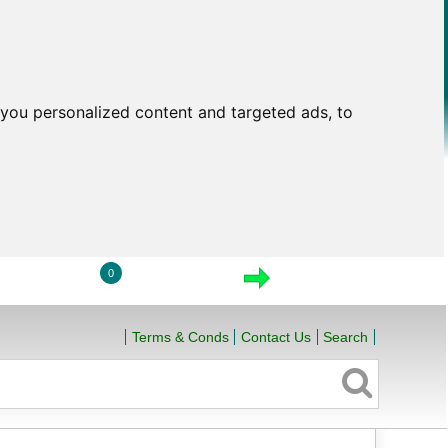
you personalized content and targeted ads, to
0
LOGIN
VIEW CART
CHECKOUT
Terms & Conds
Contact Us
Search