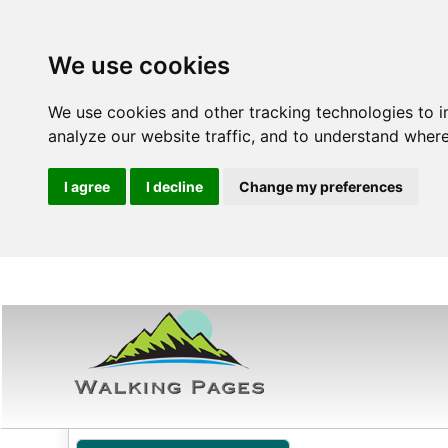
We use cookies
We use cookies and other tracking technologies to 
analyze our website traffic, and to understand where
I agree
I decline
Change my preferences