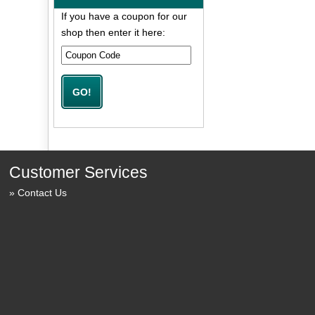
If you have a coupon for our
shop then enter it here:
Customer Services
Contact Us