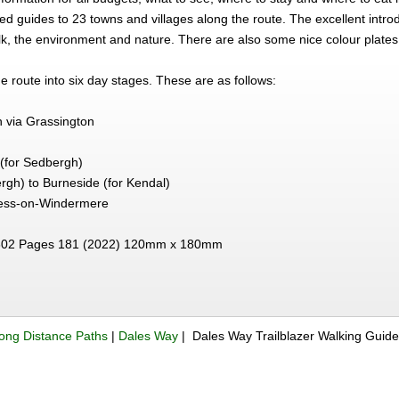
iled guides to 23 towns and villages along the route. The excellent int
lk, the environment and nature. There are also some nice colour plates o
e route into six day stages. These are as follows:
n via Grassington
p (for Sedbergh)
ergh) to Burneside (for Kendal)
ess-on-Windermere
02 Pages 181 (2022) 120mm x 180mm
ong Distance Paths
|
Dales Way
| Dales Way Trailblazer Walking Guid