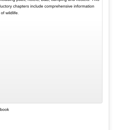
roductory chapters include comprehensive information
f wildlife.
ebook