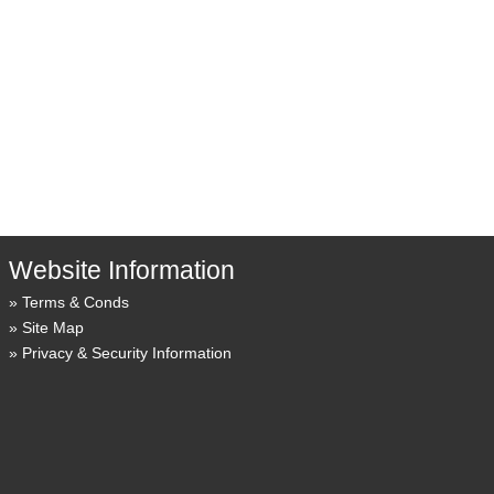
Website Information
Terms & Conds
Site Map
Privacy & Security Information