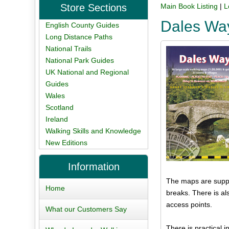
Store Sections
Main Book Listing
|
L
Dales Way
English County Guides
Long Distance Paths
National Trails
National Park Guides
UK National and Regional
Guides
Wales
Scotland
Ireland
Walking Skills and Knowledge
New Editions
Information
The maps are suppor
Home
breaks. There is al
access points.
What our Customers Say
There is practical 