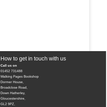
How to get in touch with us
Call us on
01452 731488
Walking Pages Bookshop
Dormer House,
Broadclose Road,
Down Hatherley,
Gloucestershire,
GL2 9PZ,