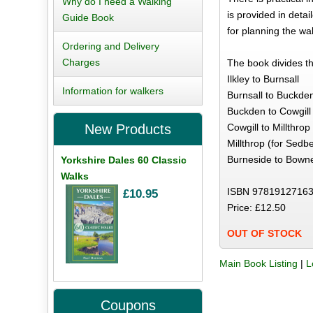
Why do I need a Walking
is provided in deta
Guide Book
for planning the wa
Ordering and Delivery
Charges
The book divides th
Ilkley to Burnsall
Information for walkers
Burnsall to Buckde
Buckden to Cowgill
Cowgill to Millthro
New Products
Millthrop (for Sedb
Burneside to Bown
Yorkshire Dales 60 Classic
Walks
ISBN 97819127163
£10.95
Price: £12.50
OUT OF STOCK
Main Book Listing
|
L
Coupons