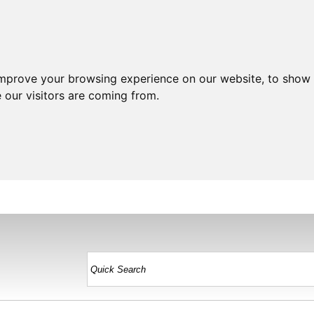
improve your browsing experience on our website, to show 
 our visitors are coming from.
HOME