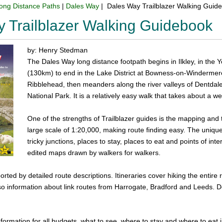
ong Distance Paths
|
Dales Way
| Dales Way Trailblazer Walking Guid
 Trailblazer Walking Guidebook
by: Henry Stedman
The Dales Way long distance footpath begins in Ilkley, in the 
(130km) to end in the Lake District at Bowness-on-Windermere.
Ribblehead, then meanders along the river valleys of Dentdale
National Park. It is a relatively easy walk that takes about a w
One of the strengths of Trailblazer guides is the mapping and 
large scale of 1:20,000, making route finding easy. The unique
tricky junctions, places to stay, places to eat and points of in
edited maps drawn by walkers for walkers.
ted by detailed route descriptions. Itineraries cover hiking the entire 
so information about link routes from Harrogate, Bradford and Leeds. Det
information for all budgets, what to see, where to stay and where to eat