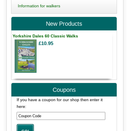
Information for walkers
New Products
Yorkshire Dales 60 Classic Walks
£10.95
Coupons
If you have a coupon for our shop then enter it
here: