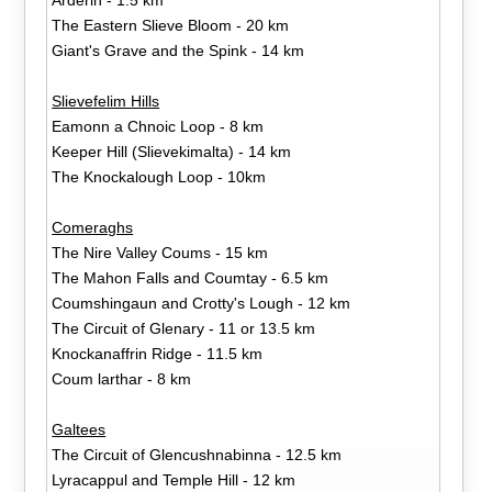
The Eastern Slieve Bloom - 20 km
Giant's Grave and the Spink - 14 km
Slievefelim Hills
Eamonn a Chnoic Loop - 8 km
Keeper Hill (Slievekimalta) - 14 km
The Knockalough Loop - 10km
Comeraghs
The Nire Valley Coums - 15 km
The Mahon Falls and Coumtay - 6.5 km
Coumshingaun and Crotty's Lough - 12 km
The Circuit of Glenary - 11 or 13.5 km
Knockanaffrin Ridge - 11.5 km
Coum larthar - 8 km
Galtees
The Circuit of Glencushnabinna - 12.5 km
Lyracappul and Temple Hill - 12 km