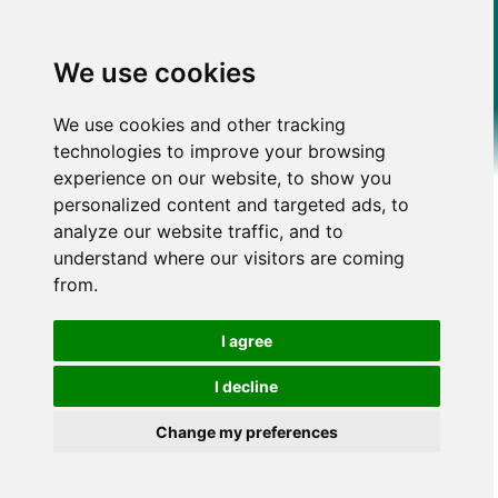
We use cookies
We use cookies and other tracking
technologies to improve your browsing
experience on our website, to show you
personalized content and targeted ads, to
analyze our website traffic, and to
understand where our visitors are coming
from.
I agree
I decline
Change my preferences