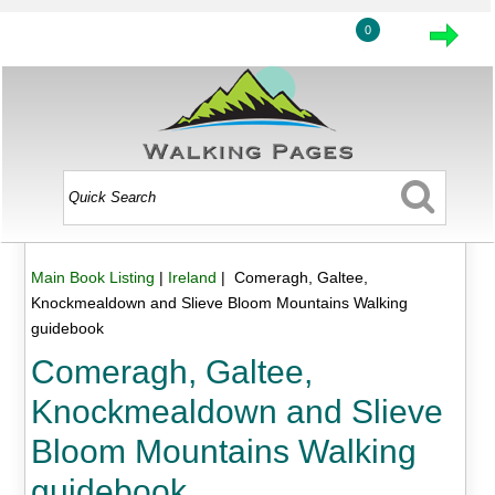
0
Main Book Listing
|
Ireland
| Comeragh, Galtee,
Knockmealdown and Slieve Bloom Mountains Walking
guidebook
Comeragh, Galtee,
Knockmealdown and Slieve
Bloom Mountains Walking
guidebook