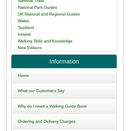
National Trails
National Park Guides
UK National and Regional Guides
Wales
Scotland
Ireland
Walking Skills and Knowledge
New Editions
Information
Home
What our Customers Say
Why do I need a Walking Guide Book
Ordering and Delivery Charges