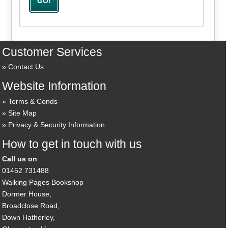
Customer Services
Contact Us
Website Information
Terms & Conds
Site Map
Privacy & Security Information
How to get in touch with us
Call us on
01452 731488
Walking Pages Bookshop
Dormer House,
Broadclose Road,
Down Hatherley,