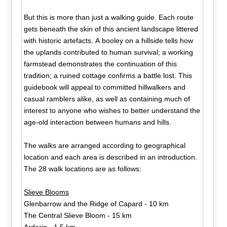
But this is more than just a walking guide. Each route
gets beneath the skin of this ancient landscape littered
with historic artefacts. A booley on a hillside tells how
the uplands contributed to human survival; a working
farmstead demonstrates the continuation of this
tradition; a ruined cottage confirms a battle lost. This
guidebook will appeal to committed hillwalkers and
casual ramblers alike, as well as containing much of
interest to anyone who wishes to better understand the
age-old interaction between humans and hills.
The walks are arranged according to geographical
location and each area is described in an introduction.
The 28 walk locations are as follows:
Slieve Blooms
Glenbarrow and the Ridge of Capard - 10 km
The Central Slieve Bloom - 15 km
Arderin - 1.5 km