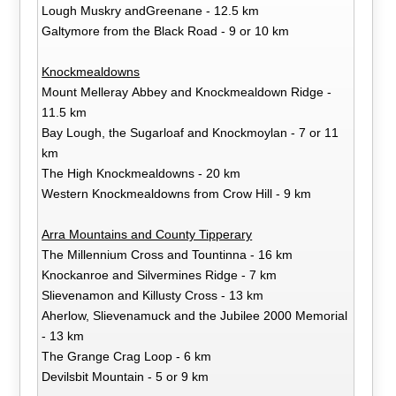
Lough Muskry andGreenane - 12.5 km
Galtymore from the Black Road - 9 or 10 km
Knockmealdowns
Mount Melleray Abbey and Knockmealdown Ridge -
11.5 km
Bay Lough, the Sugarloaf and Knockmoylan - 7 or 11
km
The High Knockmealdowns - 20 km
Western Knockmealdowns from Crow Hill - 9 km
Arra Mountains and County Tipperary
The Millennium Cross and Tountinna - 16 km
Knockanroe and Silvermines Ridge - 7 km
Slievenamon and Killusty Cross - 13 km
Aherlow, Slievenamuck and the Jubilee 2000 Memorial
- 13 km
The Grange Crag Loop - 6 km
Devilsbit Mountain - 5 or 9 km