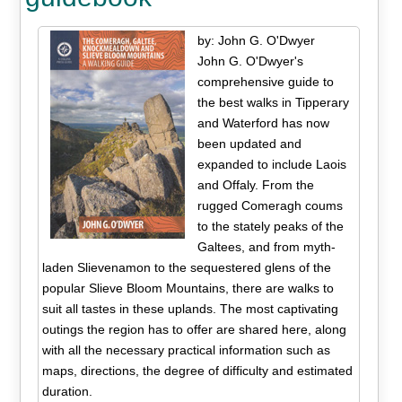
by: John G. O'Dwyer
John G. O'Dwyer's
comprehensive guide to
the best walks in Tipperary
and Waterford has now
been updated and
expanded to include Laois
and Offaly. From the
rugged Comeragh coums
to the stately peaks of the
Galtees, and from myth-
laden Slievenamon to the sequestered glens of the
popular Slieve Bloom Mountains, there are walks to
suit all tastes in these uplands. The most captivating
outings the region has to offer are shared here, along
with all the necessary practical information such as
maps, directions, the degree of difficulty and estimated
duration.