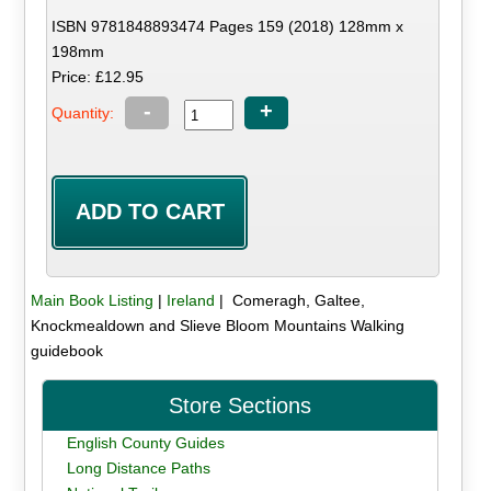
ISBN 9781848893474 Pages 159 (2018) 128mm x
198mm
Price: £12.95
-
+
Quantity:
Main Book Listing
|
Ireland
| Comeragh, Galtee,
Knockmealdown and Slieve Bloom Mountains Walking
guidebook
Store Sections
English County Guides
Long Distance Paths