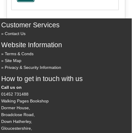
Customer Services
Contact Us
Website Information
Terms & Conds
Site Map
Privacy & Security Information
How to get in touch with us
Call us on
01452 731488
Walking Pages Bookshop
Dormer House,
Broadclose Road,
Down Hatherley,
Gloucestershire,