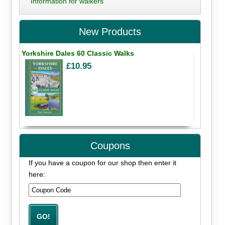
Information for walkers
New Products
Yorkshire Dales 60 Classic Walks
£10.95
Coupons
If you have a coupon for our shop then enter it
here: