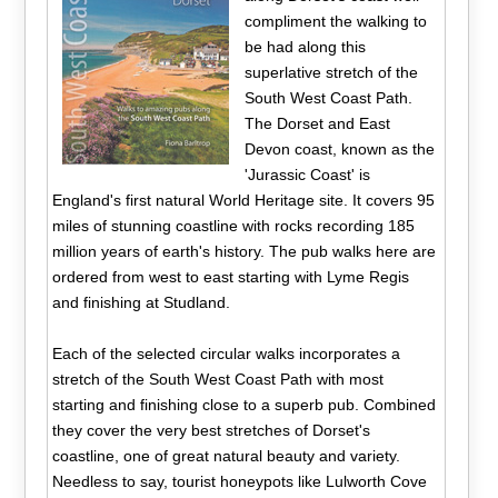
compliment the walking to
be had along this
superlative stretch of the
South West Coast Path.
The Dorset and East
Devon coast, known as the
'Jurassic Coast' is
England's first natural World Heritage site. It covers 95
miles of stunning coastline with rocks recording 185
million years of earth's history. The pub walks here are
ordered from west to east starting with Lyme Regis
and finishing at Studland.
Each of the selected circular walks incorporates a
stretch of the South West Coast Path with most
starting and finishing close to a superb pub. Combined
they cover the very best stretches of Dorset's
coastline, one of great natural beauty and variety.
Needless to say, tourist honeypots like Lulworth Cove