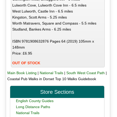
Lulworth Cove, Lulworth Cove Inn - 6.5 miles
West Lulworth, Castle Inn - 6.5 miles
Kingston, Scott Arms - 5.25 miles
Worth Matravers, Square and Compass - 5.5 miles
Studland, Bankes Arms - 6.25 miles
ISBN 9781908632876 Pages 64 (2019) 105mm x
148mm
Price: £6.95
OUT OF STOCK
Main Book Listing
|
National Trails
|
South West Coast Path
|
Coastal Pub Walks in Dorset Top 10 Walks Guidebook
Store Sections
English County Guides
Long Distance Paths
National Trails