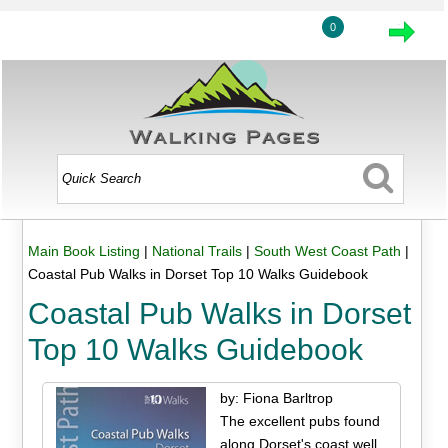
0
Main Book Listing
|
National Trails
|
South West Coast Path
|
Coastal Pub Walks in Dorset Top 10 Walks Guidebook
Coastal Pub Walks in Dorset
Top 10 Walks Guidebook
by: Fiona Barltrop
The excellent pubs found
along Dorset's coast well