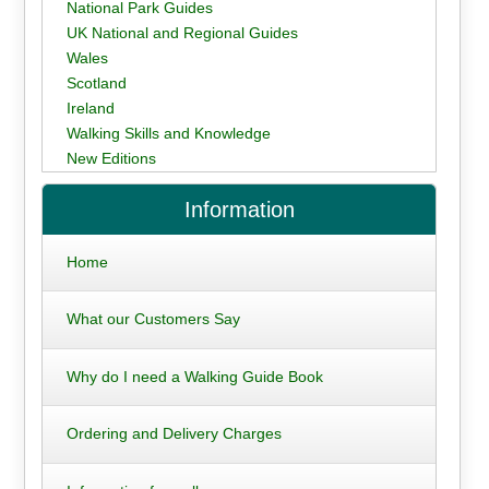
National Park Guides
UK National and Regional Guides
Wales
Scotland
Ireland
Walking Skills and Knowledge
New Editions
Information
Home
What our Customers Say
Why do I need a Walking Guide Book
Ordering and Delivery Charges