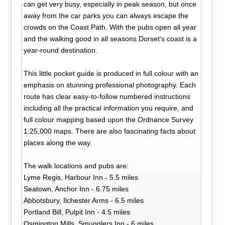
can get very busy, especially in peak season, but once
away from the car parks you can always escape the
crowds on the Coast Path. With the pubs open all year
and the walking good in all seasons Dorset's coast is a
year-round destination.
This little pocket guide is produced in full colour with an
emphasis on stunning professional photography. Each
route has clear easy-to-follow numbered instructions
including all the practical information you require, and
full colour mapping based upon the Ordnance Survey
1:25,000 maps. There are also fascinating facts about
places along the way.
The walk locations and pubs are:
Lyme Regis, Harbour Inn - 5.5 miles
Seatown, Anchor Inn - 6.75 miles
Abbotsbury, Ilchester Arms - 6.5 miles
Portland Bill, Pulpit Inn - 4.5 miles
Osmington Mills, Smugglers Inn - 6 miles