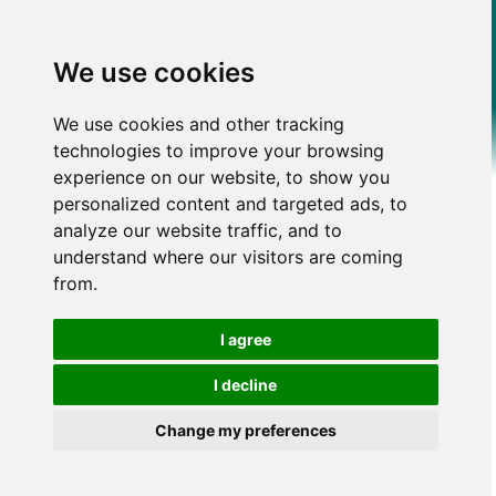
We use cookies
We use cookies and other tracking
technologies to improve your browsing
experience on our website, to show you
personalized content and targeted ads, to
analyze our website traffic, and to
understand where our visitors are coming
from.
I agree
I decline
Change my preferences