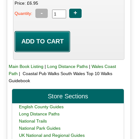
Price: £6.95
-
+
Quantity:
Main Book Listing
|
Long Distance Paths
|
Wales Coast
Path
| Coastal Pub Walks South Wales Top 10 Walks
Guidebook
Store Sections
English County Guides
Long Distance Paths
National Trails
National Park Guides
UK National and Regional Guides