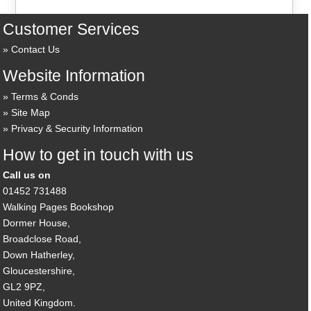
Customer Services
Contact Us
Website Information
Terms & Conds
Site Map
Privacy & Security Information
How to get in touch with us
Call us on
01452 731488
Walking Pages Bookshop
Dormer House,
Broadclose Road,
Down Hatherley,
Gloucestershire,
GL2 9PZ,
United Kingdom.