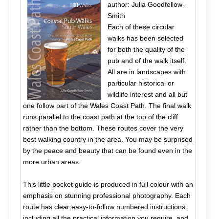
author: Julia Goodfellow-
Smith
Each of these circular
walks has been selected
for both the quality of the
pub and of the walk itself.
All are in landscapes with
particular historical or
wildlife interest and all but
one follow part of the Wales Coast Path. The final walk
runs parallel to the coast path at the top of the cliff
rather than the bottom. These routes cover the very
best walking country in the area. You may be surprised
by the peace and beauty that can be found even in the
more urban areas.
This little pocket guide is produced in full colour with an
emphasis on stunning professional photography. Each
route has clear easy-to-follow numbered instructions
including all the practical information you require, and