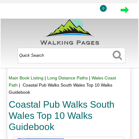
0
Main Book Listing
|
Long Distance Paths
|
Wales Coast
Path
| Coastal Pub Walks South Wales Top 10 Walks
Guidebook
Coastal Pub Walks South
Wales Top 10 Walks
Guidebook