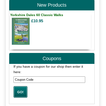
New Products
Yorkshire Dales 60 Classic Walks
£10.95
Coupons
If you have a coupon for our shop then enter it
here: