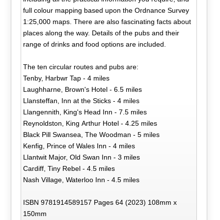
full colour mapping based upon the Ordnance Survey
1:25,000 maps. There are also fascinating facts about
places along the way. Details of the pubs and their
range of drinks and food options are included.
The ten circular routes and pubs are:
Tenby, Harbwr Tap - 4 miles
Laughharne, Brown's Hotel - 6.5 miles
Llansteffan, Inn at the Sticks - 4 miles
Llangennith, King's Head Inn - 7.5 miles
Reynoldston, King Arthur Hotel - 4.25 miles
Black Pill Swansea, The Woodman - 5 miles
Kenfig, Prince of Wales Inn - 4 miles
Llantwit Major, Old Swan Inn - 3 miles
Cardiff, Tiny Rebel - 4.5 miles
Nash Village, Waterloo Inn - 4.5 miles
ISBN 9781914589157 Pages 64 (2023) 108mm x
150mm