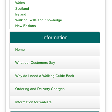
Wales
Scotland
Ireland
Walking Skills and Knowledge
New Editions
Information
Home
What our Customers Say
Why do I need a Walking Guide Book
Ordering and Delivery Charges
Information for walkers