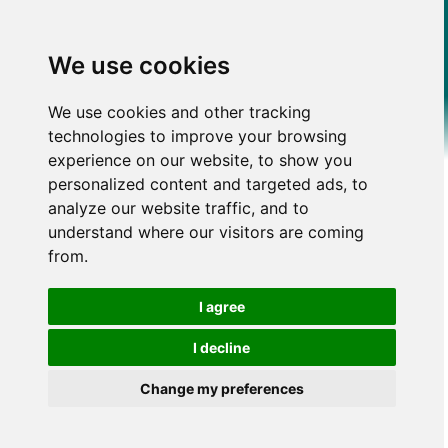
We use cookies
We use cookies and other tracking
technologies to improve your browsing
experience on our website, to show you
personalized content and targeted ads, to
analyze our website traffic, and to
understand where our visitors are coming
from.
I agree
I decline
Change my preferences