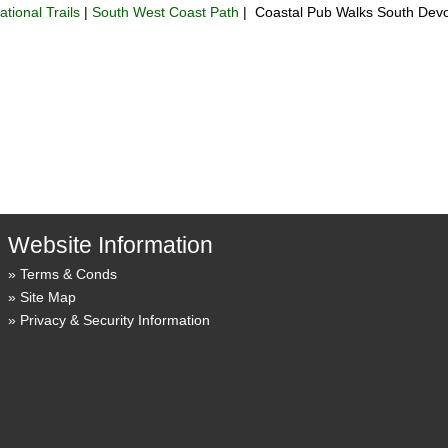
ational Trails
|
South West Coast Path
| Coastal Pub Walks South Dev
Website Information
Terms & Conds
Site Map
Privacy & Security Information