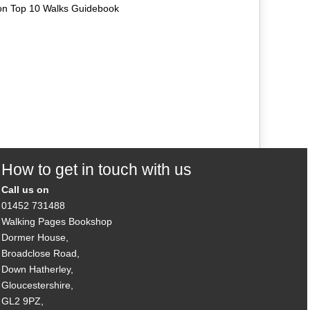
on Top 10 Walks Guidebook
How to get in touch with us
Call us on
01452 731488
Walking Pages Bookshop
Dormer House,
Broadclose Road,
Down Hatherley,
Gloucestershire,
GL2 9PZ,