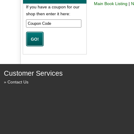
Main Book Listing
|
N
If you have a coupon for our
shop then enter it here:
Customer Services
Contact Us