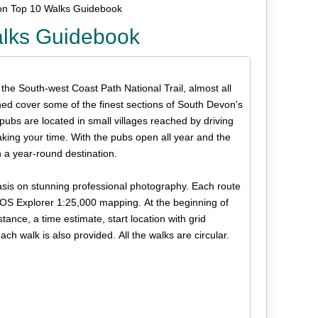
on Top 10 Walks Guidebook
alks Guidebook
 the South-west Coast Path National Trail, almost all
ned cover some of the finest sections of South Devon's
 pubs are located in small villages reached by driving
ing your time. With the pubs open all year and the
 a year-round destination.
phasis on stunning professional photography. Each route
r OS Explorer 1:25,000 mapping. At the beginning of
tance, a time estimate, start location with grid
h walk is also provided. All the walks are circular.