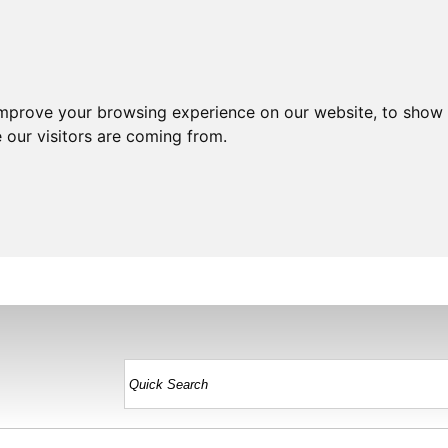
improve your browsing experience on our website, to show 
 our visitors are coming from.
HOME