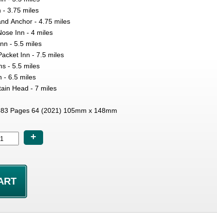
 - 3.75 miles
nd Anchor - 4.75 miles
Nose Inn - 4 miles
nn - 5.5 miles
acket Inn - 7.5 miles
ms - 5.5 miles
 - 6.5 miles
ain Head - 7 miles
83 Pages 64 (2021) 105mm x 148mm
+