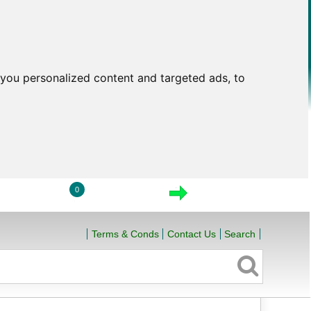
you personalized content and targeted ads, to
0
LOGIN
VIEW CART
CHECKOUT
Terms & Conds
Contact Us
Search