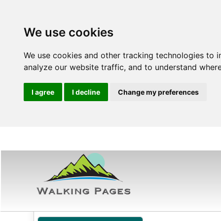
We use cookies
We use cookies and other tracking technologies to 
analyze our website traffic, and to understand where
I agree
I decline
Change my preferences