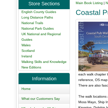
Store Sections
Main Book Listing
|
N
Coastal 
English County Guides
Long Distance Paths
National Trails
National Park Guides
UK National and Regional
Guides
Wales
Scotland
Ireland
Walking Skills and Knowledge
New Editions
each walk chapter th
Information
reference, OS map s
There are also fasc
Home
The walk locations
What our Customers Say
Moss Mayo, Ship In
Kingston, Dolphin I