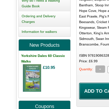
Why do I need a Walking
Bantham, Sloop Inn
Guide Book
Hope Cove, Hope a
Ordering and Delivery
East Prawle, Pig's 
Charges
Beesands, Cricket I
Kingswear, Steam P
Information for walkers
Otterton, King's Ar
Sidmouth, Swan Inn
Branscombe, Fount
New Products
ISBN 97819086328
Yorkshire Dales 60 Classic
Price: £6.99
Walks
£10.95
-
Quantity:
Coupons