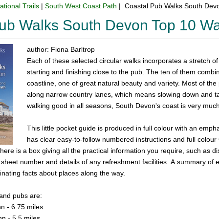
ational Trails
|
South West Coast Path
| Coastal Pub Walks South Dev
Pub Walks South Devon Top 10 W
author: Fiona Barltrop
Each of these selected circular walks incorporates a stretch of
starting and finishing close to the pub. The ten of them combi
coastline, one of great natural beauty and variety. Most of the
along narrow country lanes, which means slowing down and tak
walking good in all seasons, South Devon's coast is very much
This little pocket guide is produced in full colour with an em
has clear easy-to-follow numbered instructions and full colou
ere is a box giving all the practical information you require, such as dis
heet number and details of any refreshment facilities. A summary of eac
inating facts about places along the way.
 and pubs are:
n - 6.75 miles
nn - 5.5 miles