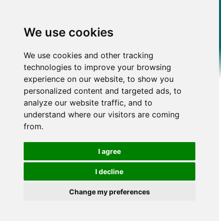
We use cookies
We use cookies and other tracking
technologies to improve your browsing
experience on our website, to show you
personalized content and targeted ads, to
analyze our website traffic, and to
understand where our visitors are coming
from.
I agree
I decline
Change my preferences