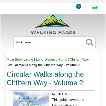
0
Main Book Listing
|
Long Distance Paths
|
Chiltern Way
|
Circular Walks along the Chiltern Way - Volume 2
Circular Walks along the
Chiltern Way - Volume 2
by: Nick Moon
This guide covers the
Hertfordshire and