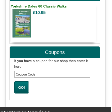
Yorkshire Dales 60 Classic Walks
£10.95
Coupons
If you have a coupon for our shop then enter it
here: