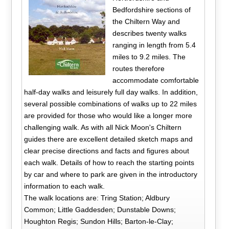
Bedfordshire sections of
the Chiltern Way and
describes twenty walks
ranging in length from 5.4
miles to 9.2 miles. The
routes therefore
accommodate comfortable
half-day walks and leisurely full day walks. In addition,
several possible combinations of walks up to 22 miles
are provided for those who would like a longer more
challenging walk. As with all Nick Moon's Chiltern
guides there are excellent detailed sketch maps and
clear precise directions and facts and figures about
each walk. Details of how to reach the starting points
by car and where to park are given in the introductory
information to each walk.
The walk locations are: Tring Station; Aldbury
Common; Little Gaddesden; Dunstable Downs;
Houghton Regis; Sundon Hills; Barton-le-Clay;