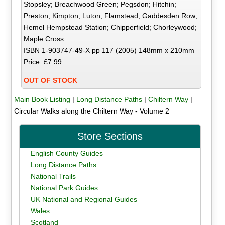
Stopsley; Breachwood Green; Pegsdon; Hitchin;
Preston; Kimpton; Luton; Flamstead; Gaddesden Row;
Hemel Hempstead Station; Chipperfield; Chorleywood;
Maple Cross.
ISBN 1-903747-49-X pp 117 (2005) 148mm x 210mm
Price: £7.99
OUT OF STOCK
Main Book Listing
|
Long Distance Paths
|
Chiltern Way
|
Circular Walks along the Chiltern Way - Volume 2
Store Sections
English County Guides
Long Distance Paths
National Trails
National Park Guides
UK National and Regional Guides
Wales
Scotland