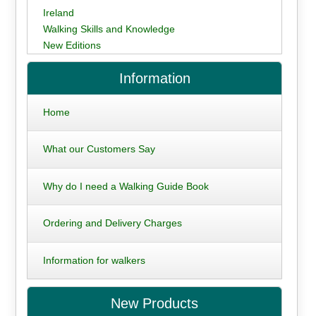
Ireland
Walking Skills and Knowledge
New Editions
Information
Home
What our Customers Say
Why do I need a Walking Guide Book
Ordering and Delivery Charges
Information for walkers
New Products