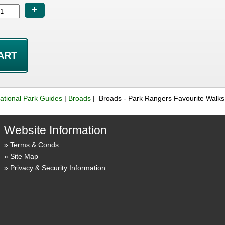
+
ational Park Guides
|
Broads
| Broads - Park Rangers Favourite Walk
Website Information
Terms & Conds
Site Map
Privacy & Security Information