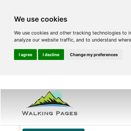
We use cookies
We use cookies and other tracking technologies to 
analyze our website traffic, and to understand where
I agree
I decline
Change my preferences