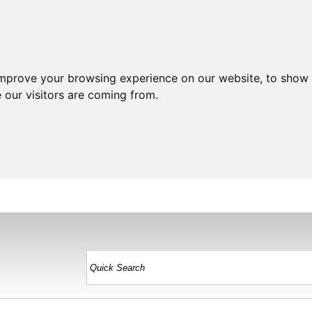
improve your browsing experience on our website, to show 
 our visitors are coming from.
HOME