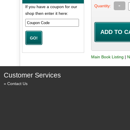
-
Quantity:
If you have a coupon for our
shop then enter it here:
Main Book Listing
|
N
Customer Services
Contact Us