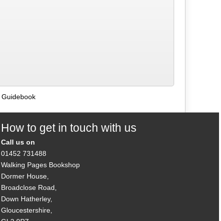
s Guidebook
How to get in touch with us
Call us on
01452 731488
Walking Pages Bookshop
Dormer House,
Broadclose Road,
Down Hatherley,
Gloucestershire,