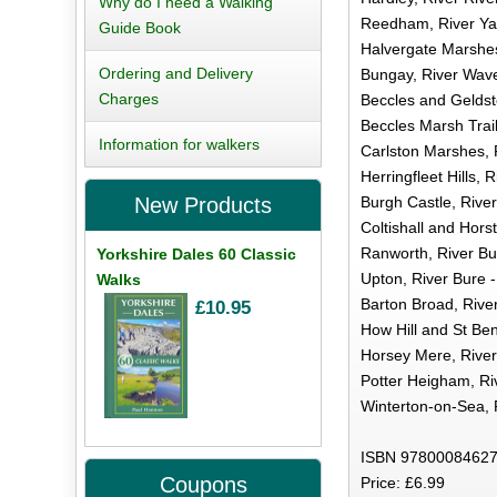
Why do I need a Walking
Reedham, River Yar
Guide Book
Halvergate Marshes,
Ordering and Delivery
Bungay, River Wave
Charges
Beccles and Geldst
Beccles Marsh Trail
Information for walkers
Carlston Marshes, 
Herringfleet Hills,
Burgh Castle, Rive
New Products
Coltishall and Hors
Ranworth, River Bur
Yorkshire Dales 60 Classic
Upton, River Bure -
Walks
Barton Broad, River
£10.95
How Hill and St Ben
Horsey Mere, River
Potter Heigham, Ri
Winterton-on-Sea, 
ISBN 97800084627
Coupons
Price: £6.99