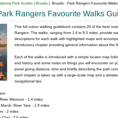
ational Park Guides
|
Broads
| Broads - Park Rangers Favourite Walk
Park Rangers Favourite Walks G
This full colour walking guidebook contains 20 of the best rou
Rangers. The walks, ranging from 1.4 to 8.5 miles, provide walks
descriptions for each walk with highlighted maps and accomp
introductory chapter providing general information about the N
Each of the walks is introduced with a simple locator map follo
and history and some notes on things you will encounter on you
panel giving distance, time and briefly describing the path con
each chapter is taken up with a large-scale map and a detailed 
navigational tips.
are:
 River Wensum - 1.4 miles
Marsh, River Yare - 1.9 miles
e - 2 miles
r Chet - 3.6 miles