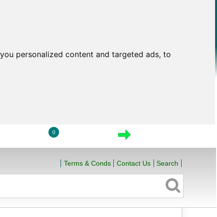
you personalized content and targeted ads, to
0
LOGIN
VIEW CART
CHECKOUT
Terms & Conds
Contact Us
Search