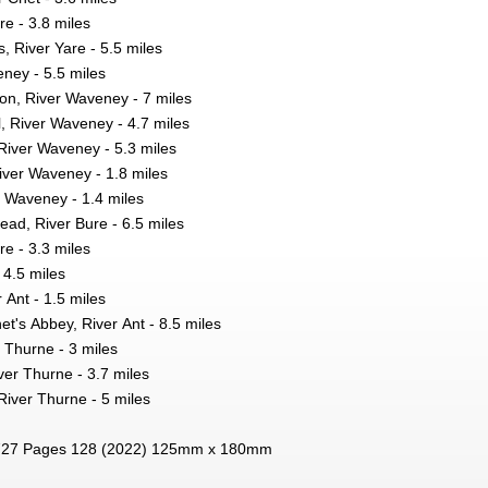
e - 3.8 miles
 River Yare - 5.5 miles
ney - 5.5 miles
on, River Waveney - 7 miles
, River Waveney - 4.7 miles
River Waveney - 5.3 miles
 River Waveney - 1.8 miles
r Waveney - 1.4 miles
tead, River Bure - 6.5 miles
e - 3.3 miles
 4.5 miles
 Ant - 1.5 miles
et's Abbey, River Ant - 8.5 miles
 Thurne - 3 miles
ver Thurne - 3.7 miles
River Thurne - 5 miles
27 Pages 128 (2022) 125mm x 180mm