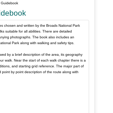
s Guidebook
uidebook
tes chosen and written by the Broads National Park
 suitable for all abilities. There are detailed
anying photographs. The book also includes an
ational Park along with walking and safety tips.
wed by a brief description of the area, its geography
r walk. Near the start of each walk chapter there is a
ditions, and starting grid reference. The major part of
point by point description of the route along with