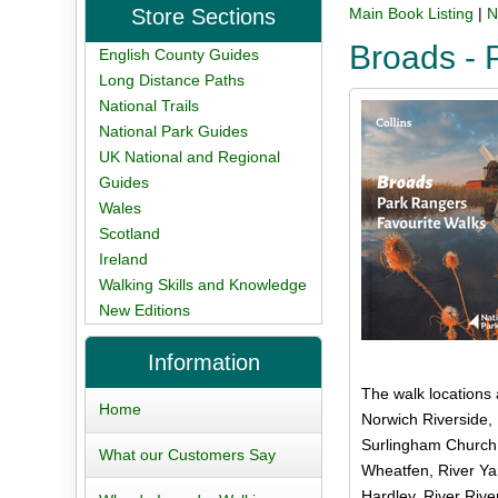
Store Sections
Main Book Listing
|
N
Broads - 
English County Guides
Long Distance Paths
National Trails
National Park Guides
UK National and Regional
Guides
Wales
Scotland
Ireland
Walking Skills and Knowledge
New Editions
Information
The walk locations 
Home
Norwich Riverside,
Surlingham Church 
What our Customers Say
Wheatfen, River Yar
Hardley, River Rive