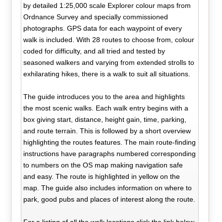
by detailed 1:25,000 scale Explorer colour maps from
Ordnance Survey and specially commissioned
photographs. GPS data for each waypoint of every
walk is included. With 28 routes to choose from, colour
coded for difficulty, and all tried and tested by
seasoned walkers and varying from extended strolls to
exhilarating hikes, there is a walk to suit all situations.
The guide introduces you to the area and highlights
the most scenic walks. Each walk entry begins with a
box giving start, distance, height gain, time, parking,
and route terrain. This is followed by a short overview
highlighting the routes features. The main route-finding
instructions have paragraphs numbered corresponding
to numbers on the OS map making navigation safe
and easy. The route is highlighted in yellow on the
map. The guide also includes information on where to
park, good pubs and places of interest along the route.
For a listing of all the walk locations click the link below