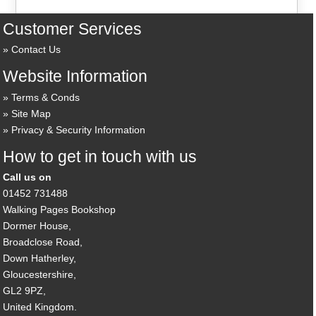
Customer Services
Contact Us
Website Information
Terms & Conds
Site Map
Privacy & Security Information
How to get in touch with us
Call us on
01452 731488
Walking Pages Bookshop
Dormer House,
Broadclose Road,
Down Hatherley,
Gloucestershire,
GL2 9PZ,
United Kingdom.