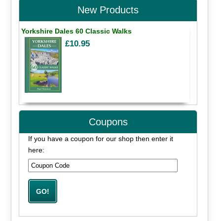
New Products
Yorkshire Dales 60 Classic Walks
£10.95
Coupons
If you have a coupon for our shop then enter it
here: