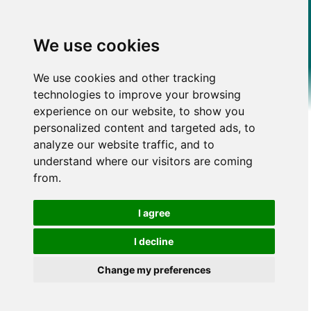
We use cookies
We use cookies and other tracking
technologies to improve your browsing
experience on our website, to show you
personalized content and targeted ads, to
analyze our website traffic, and to
understand where our visitors are coming
from.
I agree
I decline
Change my preferences