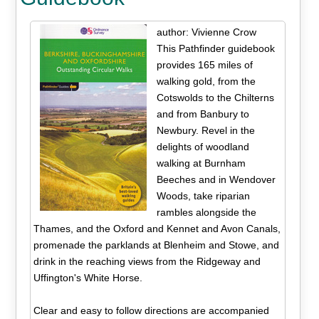
author: Vivienne Crow
This Pathfinder guidebook
provides 165 miles of
walking gold, from the
Cotswolds to the Chilterns
and from Banbury to
Newbury. Revel in the
delights of woodland
walking at Burnham
Beeches and in Wendover
Woods, take riparian
rambles alongside the
Thames, and the Oxford and Kennet and Avon Canals,
promenade the parklands at Blenheim and Stowe, and
drink in the reaching views from the Ridgeway and
Uffington's White Horse.
Clear and easy to follow directions are accompanied