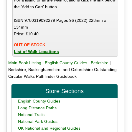
the 'Add to Cart' button
ISBN 9780319092279 Pages 96 (2022) 228mm x
134mm
Price: £10.40
OUT OF STOCK
List of Walk Locations
Main Book Listing
|
English County Guides
|
Berkshire
|
Berkshire, Buckinghamshire, and Oxfordshire Outstanding
Circular Walks Pathfinder Guidebook
Store Sections
English County Guides
Long Distance Paths
National Trails
National Park Guides
UK National and Regional Guides