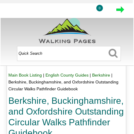
0
Main Book Listing
|
English County Guides
|
Berkshire
|
Berkshire, Buckinghamshire, and Oxfordshire Outstanding
Circular Walks Pathfinder Guidebook
Berkshire, Buckinghamshire,
and Oxfordshire Outstanding
Circular Walks Pathfinder
Guidebook