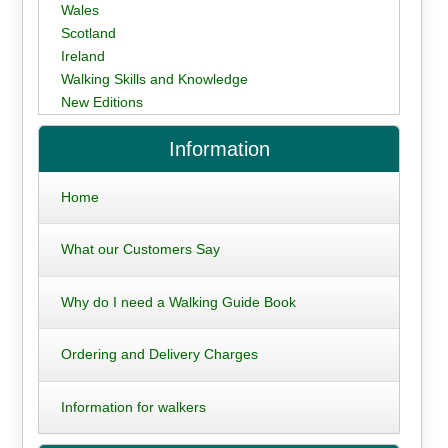
Wales
Scotland
Ireland
Walking Skills and Knowledge
New Editions
Information
Home
What our Customers Say
Why do I need a Walking Guide Book
Ordering and Delivery Charges
Information for walkers