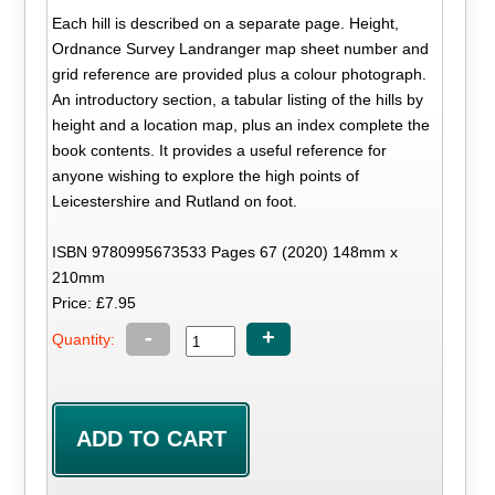
Each hill is described on a separate page. Height,
Ordnance Survey Landranger map sheet number and
grid reference are provided plus a colour photograph.
An introductory section, a tabular listing of the hills by
height and a location map, plus an index complete the
book contents. It provides a useful reference for
anyone wishing to explore the high points of
Leicestershire and Rutland on foot.
ISBN 9780995673533 Pages 67 (2020) 148mm x
210mm
Price: £7.95
-
+
Quantity: