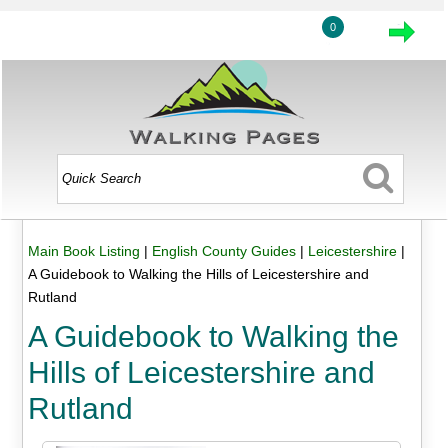
0
Main Book Listing
|
English County Guides
|
Leicestershire
|
A Guidebook to Walking the Hills of Leicestershire and
Rutland
A Guidebook to Walking the
Hills of Leicestershire and
Rutland