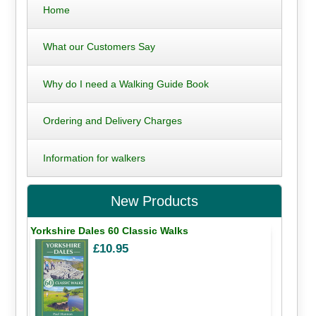
Home
What our Customers Say
Why do I need a Walking Guide Book
Ordering and Delivery Charges
Information for walkers
New Products
Yorkshire Dales 60 Classic Walks
£10.95