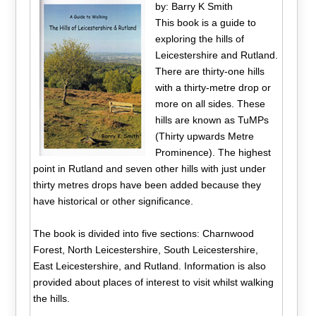
by: Barry K Smith
This book is a guide to
exploring the hills of
Leicestershire and Rutland.
There are thirty-one hills
with a thirty-metre drop or
more on all sides. These
hills are known as TuMPs
(Thirty upwards Metre
Prominence). The highest
point in Rutland and seven other hills with just under
thirty metres drops have been added because they
have historical or other significance.
The book is divided into five sections: Charnwood
Forest, North Leicestershire, South Leicestershire,
East Leicestershire, and Rutland. Information is also
provided about places of interest to visit whilst walking
the hills.