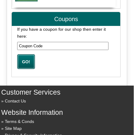
Coupons
If you have a coupon for our shop then enter it
here:
Customer Services
Contact Us
Website Information
Terms & Conds
Site Map