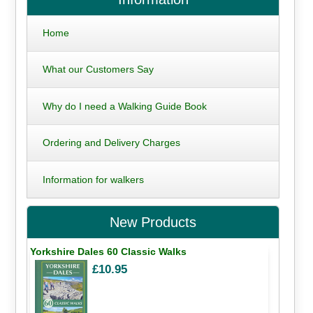
Home
What our Customers Say
Why do I need a Walking Guide Book
Ordering and Delivery Charges
Information for walkers
New Products
Yorkshire Dales 60 Classic Walks
£10.95