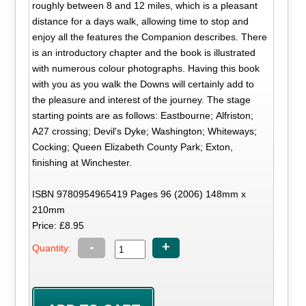
roughly between 8 and 12 miles, which is a pleasant
distance for a days walk, allowing time to stop and
enjoy all the features the Companion describes. There
is an introductory chapter and the book is illustrated
with numerous colour photographs. Having this book
with you as you walk the Downs will certainly add to
the pleasure and interest of the journey. The stage
starting points are as follows: Eastbourne; Alfriston;
A27 crossing; Devil's Dyke; Washington; Whiteways;
Cocking; Queen Elizabeth County Park; Exton,
finishing at Winchester.
ISBN 9780954965419 Pages 96 (2006) 148mm x
210mm
Price: £8.95
-
+
Quantity: