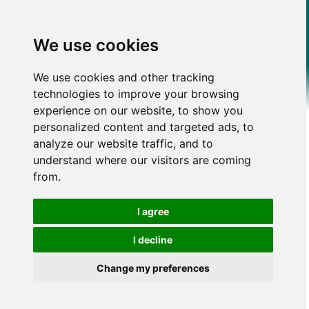
We use cookies
We use cookies and other tracking
technologies to improve your browsing
experience on our website, to show you
personalized content and targeted ads, to
analyze our website traffic, and to
understand where our visitors are coming
from.
I agree
I decline
Change my preferences