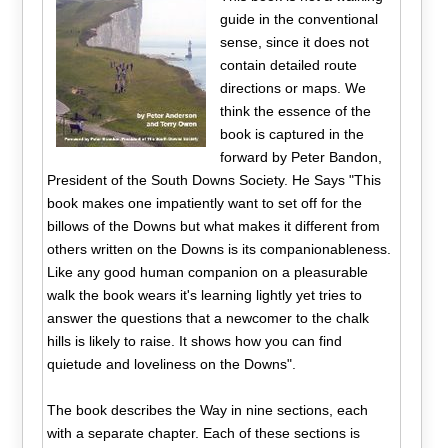
guide in the conventional
sense, since it does not
contain detailed route
directions or maps. We
think the essence of the
book is captured in the
forward by Peter Bandon,
President of the South Downs Society. He Says "This
book makes one impatiently want to set off for the
billows of the Downs but what makes it different from
others written on the Downs is its companionableness.
Like any good human companion on a pleasurable
walk the book wears it's learning lightly yet tries to
answer the questions that a newcomer to the chalk
hills is likely to raise. It shows how you can find
quietude and loveliness on the Downs".
The book describes the Way in nine sections, each
with a separate chapter. Each of these sections is