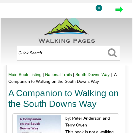
0
Main Book Listing
|
National Trails
|
South Downs Way
| A
Companion to Walking on the South Downs Way
A Companion to Walking on
the South Downs Way
by: Peter Anderson and
Terry Owen
This book is not a walking