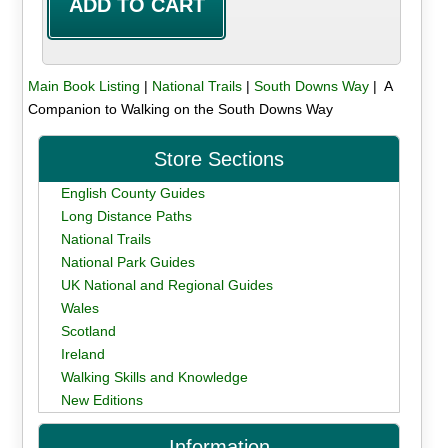
Main Book Listing
|
National Trails
|
South Downs Way
| A
Companion to Walking on the South Downs Way
Store Sections
English County Guides
Long Distance Paths
National Trails
National Park Guides
UK National and Regional Guides
Wales
Scotland
Ireland
Walking Skills and Knowledge
New Editions
Information