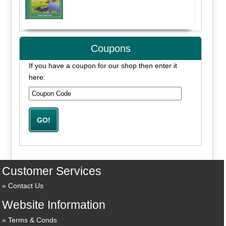
Coupons
If you have a coupon for our shop then enter it
here:
Customer Services
Contact Us
Website Information
Terms & Conds