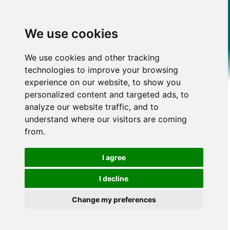
We use cookies
We use cookies and other tracking
technologies to improve your browsing
experience on our website, to show you
personalized content and targeted ads, to
analyze our website traffic, and to
understand where our visitors are coming
from.
I agree
I decline
Change my preferences