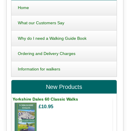
Home
What our Customers Say
Why do I need a Walking Guide Book
Ordering and Delivery Charges
Information for walkers
New Products
Yorkshire Dales 60 Classic Walks
£10.95