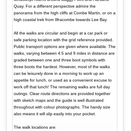
Quay. For a different perspective admire the
panorama from the high cliffs at Combe Martin, or on a
high coastal trek from Ilfracombe towards Lee Bay.
All the walks are circular and begin at a car park or
safe parking location with the grid reference provided.
Public transport options are given where available. The
walks, varying between 4.5 and 9 miles in distance are
graded between one and three boot symbols with
three boots the hardest. However, most of the walks
can be leisurely done in a morning to work up an
appetite for lunch, or used as a convenient excuse to
work off that lunch! The remaining walks are full day
outings. Clear route directions are provided together
with sketch maps and the guide is well illustrated
throughout with colour photographs. The handy size
also means it will slip easily into your pocket.
The walk locations are: