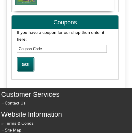
Coupons
If you have a coupon for our shop then enter it
here:
Customer Services
Contact Us
Website Information
Terms & Conds
Site Map