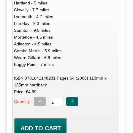
Hartland - 5 miles
Clovelly - 7.7 miles
Lynmouth - 4.7 miles
Lee Bay - 9.3 miles
Saunton - 9.5 miles
Mortehoe - 4.5 miles
Arlington - 4.5 miles
Combe Martin - 5.9 miles
Weare Giffard - 6.9 miles
Baggy Point - 7 miles
ISBN 9781841148281 Pages 64 (2008) 110mm x
155mm hardback
Price: £4.99
-
+
Quantity: