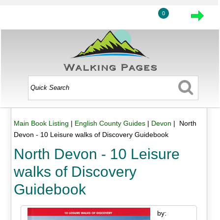
0
Main Book Listing
|
English County Guides
|
Devon
| North
Devon - 10 Leisure walks of Discovery Guidebook
North Devon - 10 Leisure
walks of Discovery
Guidebook
by: