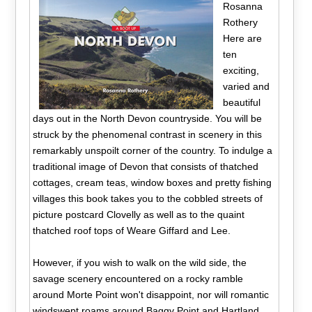
Rosanna
Rothery
Here are
ten
exciting,
varied and
beautiful
days out in the North Devon countryside. You will be
struck by the phenomenal contrast in scenery in this
remarkably unspoilt corner of the country. To indulge a
traditional image of Devon that consists of thatched
cottages, cream teas, window boxes and pretty fishing
villages this book takes you to the cobbled streets of
picture postcard Clovelly as well as to the quaint
thatched roof tops of Weare Giffard and Lee.
However, if you wish to walk on the wild side, the
savage scenery encountered on a rocky ramble
around Morte Point won't disappoint, nor will romantic
windswept roams around Baggy Point and Hartland