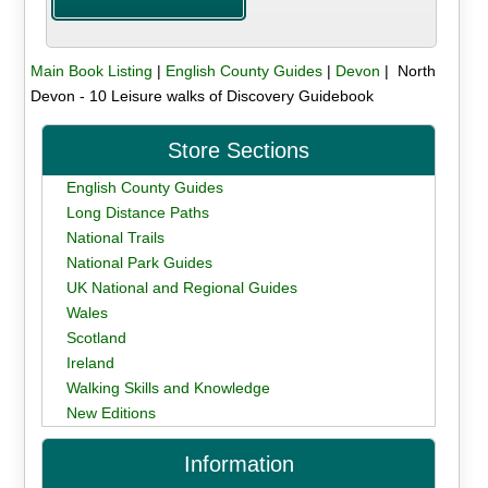
Main Book Listing
|
English County Guides
|
Devon
| North
Devon - 10 Leisure walks of Discovery Guidebook
Store Sections
English County Guides
Long Distance Paths
National Trails
National Park Guides
UK National and Regional Guides
Wales
Scotland
Ireland
Walking Skills and Knowledge
New Editions
Information