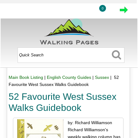
0
Main Book Listing
|
English County Guides
|
Sussex
| 52
Favourite West Sussex Walks Guidebook
52 Favourite West Sussex
Walks Guidebook
by: Richard Williamson
Richard Williamson's
weekly walking column has