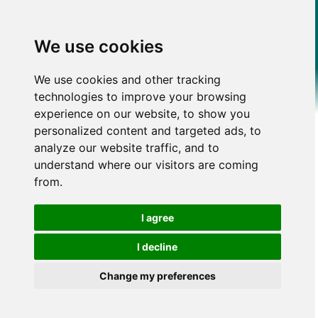
We use cookies
We use cookies and other tracking
technologies to improve your browsing
experience on our website, to show you
personalized content and targeted ads, to
analyze our website traffic, and to
understand where our visitors are coming
from.
I agree
I decline
Change my preferences