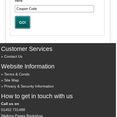
here:
Customer Services
Contact Us
Website Information
Terms & Conds
Site Map
Privacy & Security Information
How to get in touch with us
Call us on
01452 731488
Walking Pages Bookshop