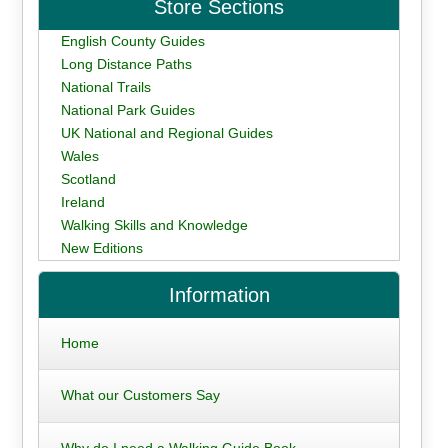
Store Sections
English County Guides
Long Distance Paths
National Trails
National Park Guides
UK National and Regional Guides
Wales
Scotland
Ireland
Walking Skills and Knowledge
New Editions
Information
Home
What our Customers Say
Why do I need a Walking Guide Book