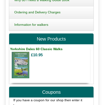
Ordering and Delivery Charges
Information for walkers
New Products
Yorkshire Dales 60 Classic Walks
£10.95
Coupons
If you have a coupon for our shop then enter it