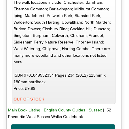
The walk locations include: Chichester; Barnham;
Ebernoe Common; Barlavington; Midhurst Common;
Iping; Madehurst; Petworth Park; Stansted Park;
Walderton; South Harting; Upwaltham; North Marden;
Buriton Downs; Cissbury Ring; Cocking Hill; Duncton;
Singleton; Burpham; Colworth; Chidham; Arundel;
Sidlesham Ferry Nature Reserve; Thorney Island;
West Wittering; Chilgrove; Harting Combe. There are
many more woodland and other locations not listed
here.
ISBN 9781849532334 Pages 234 (2012) 115mm x
180mm hardback
Price: £9.99
OUT OF STOCK
Main Book Listing
|
English County Guides
|
Sussex
| 52
Favourite West Sussex Walks Guidebook