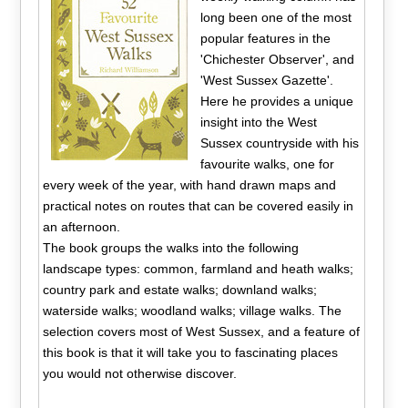
long been one of the most
popular features in the
'Chichester Observer', and
'West Sussex Gazette'.
Here he provides a unique
insight into the West
Sussex countryside with his
favourite walks, one for
every week of the year, with hand drawn maps and
practical notes on routes that can be covered easily in
an afternoon.
The book groups the walks into the following
landscape types: common, farmland and heath walks;
country park and estate walks; downland walks;
waterside walks; woodland walks; village walks. The
selection covers most of West Sussex, and a feature of
this book is that it will take you to fascinating places
you would not otherwise discover.