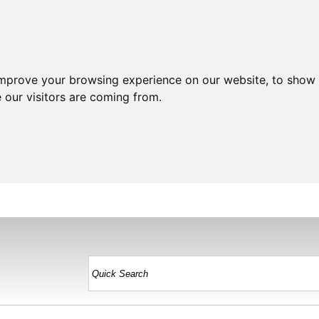
improve your browsing experience on our website, to show 
 our visitors are coming from.
HOME