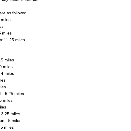
are as follows:
 miles
es
5 miles
or 11.25 miles
s
.5 miles
9 miles
 4 miles
iles
iles
 - 5.25 miles
5 miles
les
 3.25 miles
n - 5 miles
5 miles