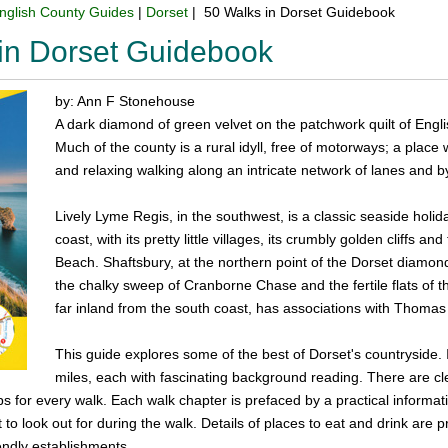
nglish County Guides
|
Dorset
| 50 Walks in Dorset Guidebook
in Dorset Guidebook
by: Ann F Stonehouse
A dark diamond of green velvet on the patchwork quilt of Eng
Much of the county is a rural idyll, free of motorways; a place 
and relaxing walking along an intricate network of lanes and 
Lively Lyme Regis, in the southwest, is a classic seaside holid
coast, with its pretty little villages, its crumbly golden cliffs a
Beach. Shaftsbury, at the northern point of the Dorset diamond 
the chalky sweep of Cranborne Chase and the fertile flats of t
far inland from the south coast, has associations with Thoma
This guide explores some of the best of Dorset's countryside.
miles, each with fascinating background reading. There are clea
s for every walk. Each walk chapter is prefaced by a practical informati
 to look out for during the walk. Details of places to eat and drink are
endly establishments.