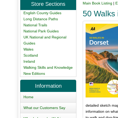
Store Sections
Main Book Listing
|
E
50 Walks 
English County Guides
Long Distance Paths
National Trails
National Park Guides
UK National and Regional
Guides
Wales
Scotland
Ireland
Walking Skills and Knowledge
New Editions
Information
Home
detailed sketch map
What our Customers Say
information on what
to walk and dog-fri