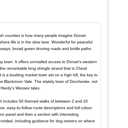
lish counties is how many people imagine Dorset.
where life is in the slow lane. Wonderful for peaceful
byways, broad green droving roads and bridle paths.
ay town. It offers unrivalled access to Dorset's western
nd the remarkable long shingle strand that is Chesil
is a bustling market town set on a high hill, the key to
he Blackmoor Vale. The stately town of Dorchester, not
s Hardy's Wessex tales.
 It includes 50 themed walks of between 2 and 10
r, easy-to-follow route descriptions and full colour
on panel and then a section with interesting
 provided, including guidance for dog owners on where