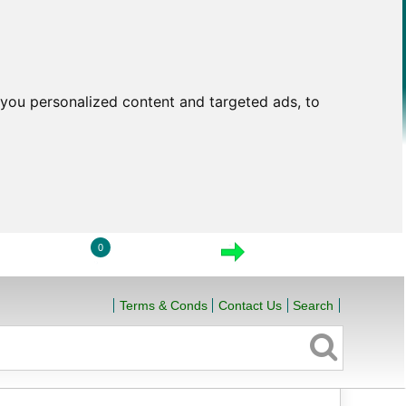
you personalized content and targeted ads, to
0
LOGIN
VIEW CART
CHECKOUT
Terms & Conds
Contact Us
Search