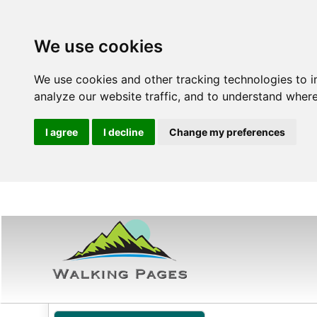
We use cookies
We use cookies and other tracking technologies to 
analyze our website traffic, and to understand where
I agree
I decline
Change my preferences