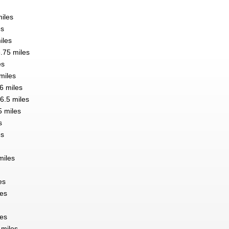
miles
es
iles
6.75 miles
es
 miles
6 miles
 6.5 miles
 miles
s
es
miles
es
les
les
 miles