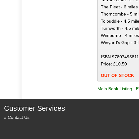
The Fleet - 6 miles
Thorncombe - 5 mi
Tolpuddle - 4.5 mil
Turnworth - 4.5 mil
Wimborne - 4 miles
Winyard's Gap - 3.
ISBN 97807495811
Price: £10.50
OUT OF STOCK
Main Book Listing
|
E
Customer Services
Contact Us