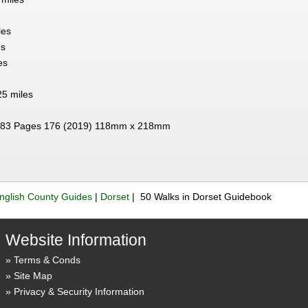
les
es
es
25 miles
83 Pages 176 (2019) 118mm x 218mm
nglish County Guides
|
Dorset
| 50 Walks in Dorset Guidebook
Website Information
Terms & Conds
Site Map
Privacy & Security Information