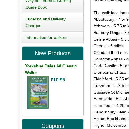
Why do I need a Walking
Guide Book
The walk locations 
Ordering and Delivery
Abbotsbury - 7 or 9
Charges
Ashmore - 5.75 mil
Badbury Rings - 7.
Information for walkers
Cerne Abbas - 5.5 
Chettle - 6 miles
Clouds Hill - 6 mile
New Products
Compton Abbas - 4
Corfe Castle - 5 or 
Yorkshire Dales 60 Classic
Cranborne Chase -
Walks
Fiddleford - 5.25 m
£10.95
Furzebrook - 3.5 m
Gussage St Michael
Hambledon Hill - 4.
Hammoon - 4.25 mi
Hengistbury Head -
Higher Brockhampto
Coupons
Higher Melcombe - 