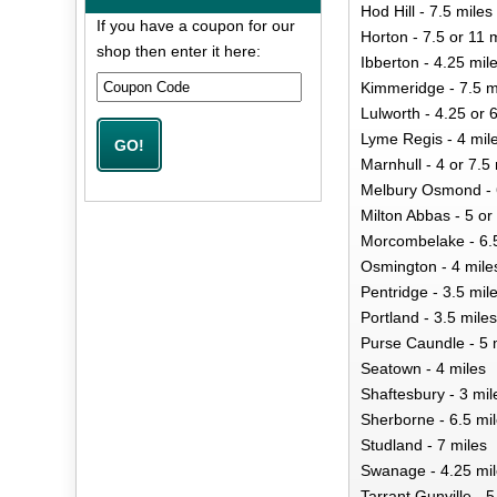
Hod Hill - 7.5 miles
If you have a coupon for our
Horton - 7.5 or 11 
shop then enter it here:
Ibberton - 4.25 mil
Kimmeridge - 7.5 m
Lulworth - 4.25 or 
Lyme Regis - 4 mil
Marnhull - 4 or 7.5
Melbury Osmond - 
Milton Abbas - 5 or
Morcombelake - 6.5
Osmington - 4 mile
Pentridge - 3.5 mil
Portland - 3.5 miles
Purse Caundle - 5 
Seatown - 4 miles
Shaftesbury - 3 mil
Sherborne - 6.5 mi
Studland - 7 miles
Swanage - 4.25 mi
Tarrant Gunville - 5