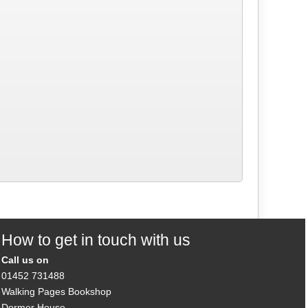
How to get in touch with us
Call us on
01452 731488
Walking Pages Bookshop
Dormer House,