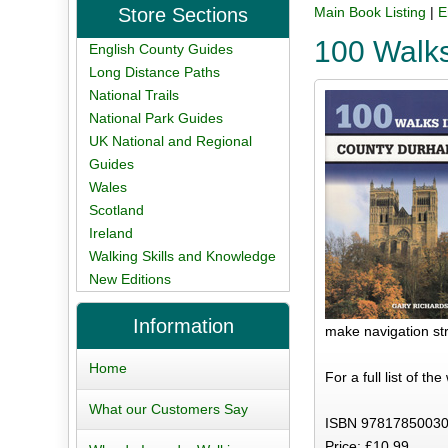
Store Sections
Main Book Listing
|
E
100 Walk
English County Guides
Long Distance Paths
National Trails
National Park Guides
UK National and Regional
Guides
Wales
Scotland
Ireland
Walking Skills and Knowledge
New Editions
Information
make navigation str
Home
For a full list of th
What our Customers Say
ISBN 97817850030
Price: £10.99