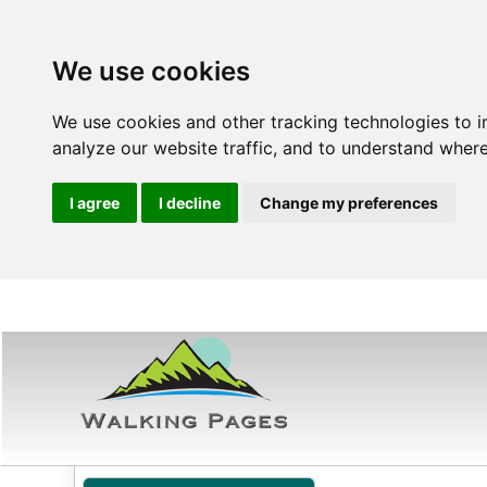
We use cookies
We use cookies and other tracking technologies to 
analyze our website traffic, and to understand where
I agree
I decline
Change my preferences