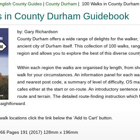
nglish County Guides
|
County Durham
| 100 Walks in County Durham
s in County Durham Guidebook
by: Gary Richardson
County Durham offers a wide range of delights for the walker,
ancient city of Durham itself. This collection of 100 walks, ra
region and allows you to explore the best of this diverse count
Within each region the walks are organised by length, from shor
walk for your circumstances. An information panel for each wal
and nearest post code, a summary of level of difficulty, OS 
cafes either at the start or on-route. An introductory sentence 
route and terrain. The detailed route-finding instruction whi
aightforward.
e walk locations click the link below the 'Add to Cart' button.
66 Pages 191 (2017) 128mm x 196mm