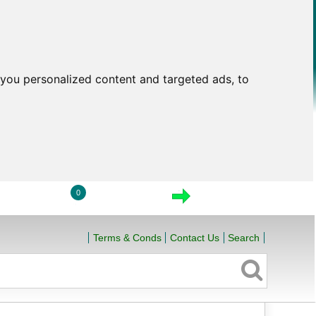
you personalized content and targeted ads, to
0
LOGIN
VIEW CART
CHECKOUT
Terms & Conds
Contact Us
Search