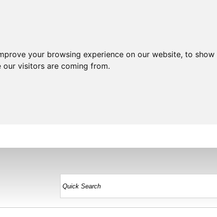
improve your browsing experience on our website, to show 
 our visitors are coming from.
HOME