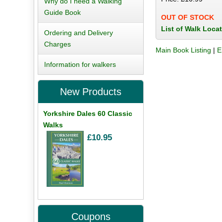
Why do I need a Walking
Guide Book
OUT OF STOCK
List of Walk Loca
Ordering and Delivery
Charges
Main Book Listing
|
E
Information for walkers
New Products
Yorkshire Dales 60 Classic
Walks
£10.95
Coupons