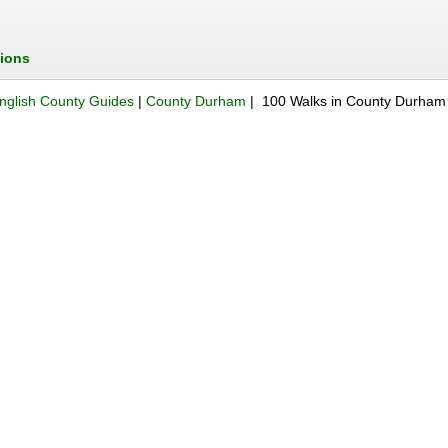
tions
nglish County Guides
|
County Durham
| 100 Walks in County Durham