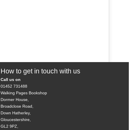
How to get in touch with us
Call us on
01452 731488
Walking Pages Bookshop
Dormer House,
Broadclose Road,
Down Hatherley,
Gloucestershire,
GL2 9PZ,