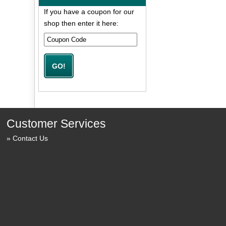
If you have a coupon for our
shop then enter it here:
Customer Services
Contact Us