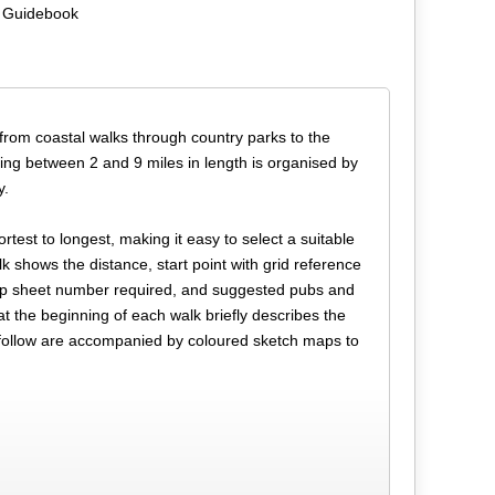
 Guidebook
 from coastal walks through country parks to the
nging between 2 and 9 miles in length is organised by
y.
test to longest, making it easy to select a suitable
k shows the distance, start point with grid reference
map sheet number required, and suggested pubs and
at the beginning of each walk briefly describes the
ch follow are accompanied by coloured sketch maps to