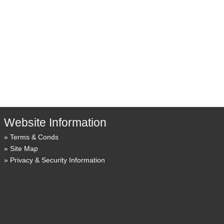
Website Information
Terms & Conds
Site Map
Privacy & Security Information