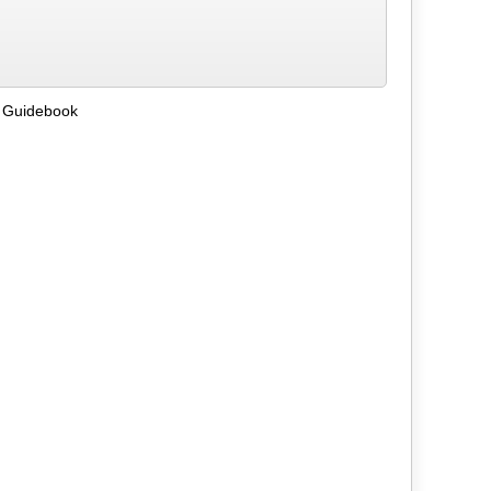
 Guidebook