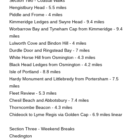
Section Two - Coastal Walks
Hengistbury Head - 5.5 miles
Piddle and Frome - 4 miles
Kimmeridge Ledges and Swyre Head - 9.4 miles
Worbarrow Bay and Tyneham Cap from Kimmeridge - 9.4
miles
Lulworth Cove and Bindon Hill - 4 miles
Durdle Door and Ringstead Bay - 7 miles
White Horse Hill from Osmington - 4.3 miles
Black Head Ledges from Osmington - 4.2 miles
Isle of Portland - 8.8 miles
Hardy Monument and Littlebredy from Portersham - 7.5
miles
Fleet Review - 5.3 miles
Chesil Beach and Abbotsbury - 7.4 miles
Thorncombe Beacon - 4.3 miles
Chideock to Lyme Regis via Golden Cap - 6.9 miles linear
Section Three - Weekend Breaks
Chedington