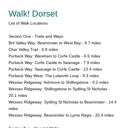
Walk! Dorset
List of Walk Locations
Section One - Trails and Ways
Brit Valley Way: Beaminster to West Bay - 8.7 miles
Char Valley Trail - 6.8 miles
Purbeck Way: Wareham to Corfe Castle - 6.6 miles
Purbeck Way: Corfe Castle to Swanage - 7.9 miles
Purbeck Way: Swanage to Corfe Castle - 13.4 miles
Purbeck Way West: The Lulworth Loop - 9.3 miles
Wessex Ridgeway: Ashmore to Shillingstone - 9.2 miles
Wessex Ridgeway: Shillingstone to Sydling St Nicholas -
20.1 miles
Wessex Ridgeway: Sydling St Nicholas to Beaminster - 14.4
miles
Wessex Ridgeway: Beaminster to Lyme Regis - 20.4 miles