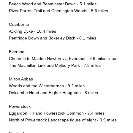
Beech Wood and Beaminster Down - 5.1 miles
River Parrett Trail and Chedington Woods - 5.6 miles
Cranborne
Ackling Dyke - 10.4 miles
Pentridge Down and Bokerley Ditch - 8.1 miles
Evershot
Chetnole to Maiden Newton via Evershot - 8.6 miles linear
The Macmillan Link and Melbury Park - 7.5 miles
Milton Abbas
Woods and the Winterbornes - 9.2 miles
Delcombe Head and Higher Houghton - 8 miles
Powerstock
Eggardon Hill and Powerstock Common - 7.4 miles
North of Powerstock Landscape figure of eight - 9.9 miles