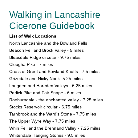
Walking in Lancashire
Cicerone Guidebook
List of Walk Locations
North Lancashire and the Bowland Fells
Beacon Fell and Brock Valley - 5 miles
Bleasdale Ridge circular - 9.75 miles
Clougha Pike - 7 miles
Cross of Greet and Bowland Knotts - 7.5 miles
Grizedale and Nicky Nook- 5.25 miles
Langden and Hareden Valleys - 6.25 miles
Parlick Pike and Fair Snape - 6 miles
Roeburndale - the enchanted valley - 7.25 miles
Stocks Reservoir circular - 6.75 miles
Tarnbrook and the Ward's Stone - 7.75 miles
The Upper Wyre Way - 7.75 miles
Whin Fell and the Brennand Valley - 7.25 miles
Whitendale Hanging Stones - 9.5 miles