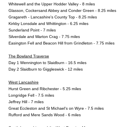
Whitewell and the Upper Hodder Valley - 8 miles
Glasson, Cockersand Abbey and Conder Green - 8.25 miles
Gragareth - Lancashire's County Top - 8.25 miles
Kirkby Lonsdale and Whittington - 6.25 miles
Sunderland Point - 7 miles
Silverdale and Warton Crag - 7.75 miles
Easington Fell and Beacon Hill from Grindleton - 7.75 miles
The Bowland Traverse
Day 1 Wennington to Slaidburn - 16.5 miles
Day 2 Slaidburn to Giggleswick - 12 miles
West Lancashire
Hurst Green and Ribchester - 5.25 miles
Longridge Fell - 7.5 miles
Jeffrey Hill - 7 miles
Great Eccleston and St Michael's on Wyre - 7.5 miles
Rufford and Mere Sands Wood - 6 miles